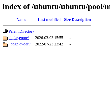
Index of /ubuntu/ubuntu/pool/m
Name
Last modified
Size
Description
Parent Directory
-
libplayerone/
2026-03-03 15:55
-
libpgplot-perl/
2022-07-23 23:42
-