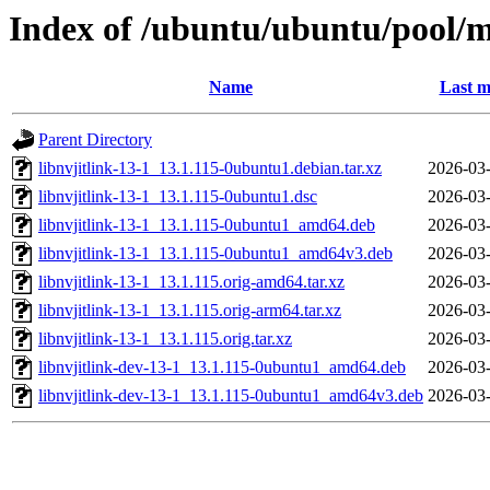
Index of /ubuntu/ubuntu/pool/mu
Name
Last m
Parent Directory
libnvjitlink-13-1_13.1.115-0ubuntu1.debian.tar.xz
2026-03-
libnvjitlink-13-1_13.1.115-0ubuntu1.dsc
2026-03-
libnvjitlink-13-1_13.1.115-0ubuntu1_amd64.deb
2026-03-
libnvjitlink-13-1_13.1.115-0ubuntu1_amd64v3.deb
2026-03-
libnvjitlink-13-1_13.1.115.orig-amd64.tar.xz
2026-03-
libnvjitlink-13-1_13.1.115.orig-arm64.tar.xz
2026-03-
libnvjitlink-13-1_13.1.115.orig.tar.xz
2026-03-
libnvjitlink-dev-13-1_13.1.115-0ubuntu1_amd64.deb
2026-03-
libnvjitlink-dev-13-1_13.1.115-0ubuntu1_amd64v3.deb
2026-03-