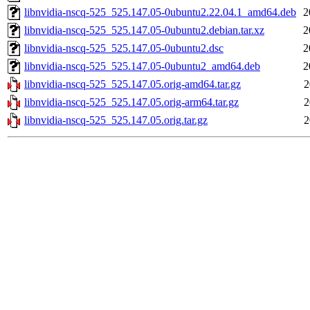
libnvidia-nscq-525_525.147.05-0ubuntu2.22.04.1_amd64.deb
2
libnvidia-nscq-525_525.147.05-0ubuntu2.debian.tar.xz
2
libnvidia-nscq-525_525.147.05-0ubuntu2.dsc
2
libnvidia-nscq-525_525.147.05-0ubuntu2_amd64.deb
2
libnvidia-nscq-525_525.147.05.orig-amd64.tar.gz
2
libnvidia-nscq-525_525.147.05.orig-arm64.tar.gz
2
libnvidia-nscq-525_525.147.05.orig.tar.gz
2