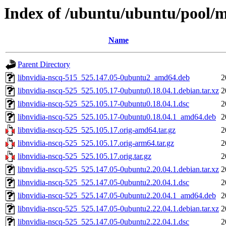
Index of /ubuntu/ubuntu/pool/mu
Name
Parent Directory
libnvidia-nscq-515_525.147.05-0ubuntu2_amd64.deb
2
libnvidia-nscq-525_525.105.17-0ubuntu0.18.04.1.debian.tar.xz
2
libnvidia-nscq-525_525.105.17-0ubuntu0.18.04.1.dsc
2
libnvidia-nscq-525_525.105.17-0ubuntu0.18.04.1_amd64.deb
2
libnvidia-nscq-525_525.105.17.orig-amd64.tar.gz
2
libnvidia-nscq-525_525.105.17.orig-arm64.tar.gz
2
libnvidia-nscq-525_525.105.17.orig.tar.gz
2
libnvidia-nscq-525_525.147.05-0ubuntu2.20.04.1.debian.tar.xz
2
libnvidia-nscq-525_525.147.05-0ubuntu2.20.04.1.dsc
2
libnvidia-nscq-525_525.147.05-0ubuntu2.20.04.1_amd64.deb
2
libnvidia-nscq-525_525.147.05-0ubuntu2.22.04.1.debian.tar.xz
2
libnvidia-nscq-525_525.147.05-0ubuntu2.22.04.1.dsc
2