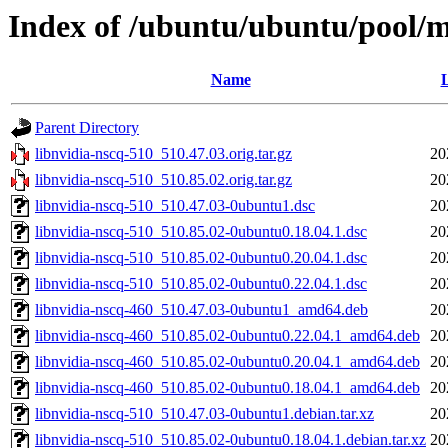
Index of /ubuntu/ubuntu/pool/mu
Name
L
Parent Directory
libnvidia-nscq-510_510.47.03.orig.tar.gz
20
libnvidia-nscq-510_510.85.02.orig.tar.gz
20
libnvidia-nscq-510_510.47.03-0ubuntu1.dsc
20
libnvidia-nscq-510_510.85.02-0ubuntu0.18.04.1.dsc
20
libnvidia-nscq-510_510.85.02-0ubuntu0.20.04.1.dsc
20
libnvidia-nscq-510_510.85.02-0ubuntu0.22.04.1.dsc
20
libnvidia-nscq-460_510.47.03-0ubuntu1_amd64.deb
20
libnvidia-nscq-460_510.85.02-0ubuntu0.22.04.1_amd64.deb
20
libnvidia-nscq-460_510.85.02-0ubuntu0.20.04.1_amd64.deb
20
libnvidia-nscq-460_510.85.02-0ubuntu0.18.04.1_amd64.deb
20
libnvidia-nscq-510_510.47.03-0ubuntu1.debian.tar.xz
20
libnvidia-nscq-510_510.85.02-0ubuntu0.18.04.1.debian.tar.xz
20