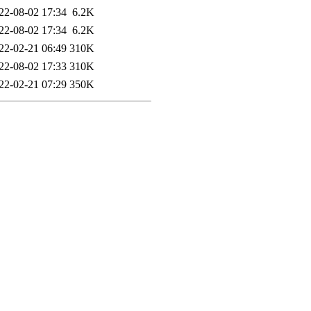
22-08-02 17:34
6.2K
22-08-02 17:34
6.2K
22-02-21 06:49
310K
22-08-02 17:33
310K
22-02-21 07:29
350K