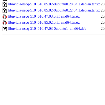
libnvidia-nscq-510_510.85.02-0ubuntu0.20.04.1.debian.tar.xz
20
libnvidia-nscq-510_510.85.02-0ubuntu0.22.04.1.debian.tar.xz
20
libnvidia-nscq-510_510.47.03.orig-amd64.tar.gz
20
libnvidia-nscq-510_510.85.02.orig-amd64.tar.gz
20
libnvidia-nscq-510_510.47.03-0ubuntu1_amd64.deb
20