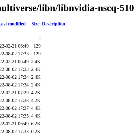
ltiverse/libn/libnvidia-nscq-510
ast modified
Size
Description
-
22-02-21 06:49
129
22-08-02 17:33
129
22-02-21 06:49
2.4K
22-08-02 17:33
2.4K
22-08-02 17:34
2.4K
22-08-02 17:34
2.4K
22-02-21 07:29
4.2K
22-08-02 17:38
4.2K
22-08-02 17:37
4.4K
22-08-02 17:35
4.4K
22-02-21 06:49
6.2K
22-08-02 17:33
6.2K