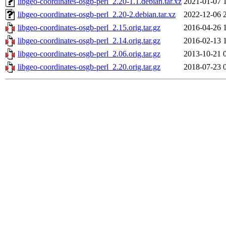
libgeo-coordinates-osgb-perl_2.20-1.1.debian.tar.xz
2021-01-07 
libgeo-coordinates-osgb-perl_2.20-2.debian.tar.xz
2022-12-06 
libgeo-coordinates-osgb-perl_2.15.orig.tar.gz
2016-04-26 
libgeo-coordinates-osgb-perl_2.14.orig.tar.gz
2016-02-13 
libgeo-coordinates-osgb-perl_2.06.orig.tar.gz
2013-10-21 
libgeo-coordinates-osgb-perl_2.20.orig.tar.gz
2018-07-23 