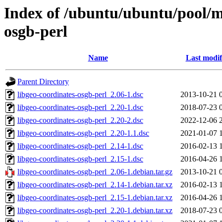
Index of /ubuntu/ubuntu/pool/mu
osgb-perl
Name
Last modif
Parent Directory
libgeo-coordinates-osgb-perl_2.06-1.dsc
2013-10-21 
libgeo-coordinates-osgb-perl_2.20-1.dsc
2018-07-23 
libgeo-coordinates-osgb-perl_2.20-2.dsc
2022-12-06 
libgeo-coordinates-osgb-perl_2.20-1.1.dsc
2021-01-07 
libgeo-coordinates-osgb-perl_2.14-1.dsc
2016-02-13 
libgeo-coordinates-osgb-perl_2.15-1.dsc
2016-04-26 
libgeo-coordinates-osgb-perl_2.06-1.debian.tar.gz
2013-10-21 
libgeo-coordinates-osgb-perl_2.14-1.debian.tar.xz
2016-02-13 
libgeo-coordinates-osgb-perl_2.15-1.debian.tar.xz
2016-04-26 
libgeo-coordinates-osgb-perl_2.20-1.debian.tar.xz
2018-07-23 