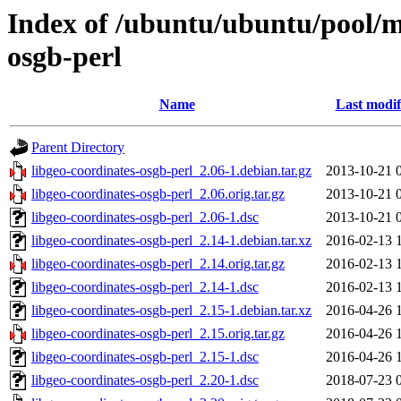
Index of /ubuntu/ubuntu/pool/mu
osgb-perl
Name
Last modif
Parent Directory
libgeo-coordinates-osgb-perl_2.06-1.debian.tar.gz
2013-10-21 
libgeo-coordinates-osgb-perl_2.06.orig.tar.gz
2013-10-21 
libgeo-coordinates-osgb-perl_2.06-1.dsc
2013-10-21 
libgeo-coordinates-osgb-perl_2.14-1.debian.tar.xz
2016-02-13 
libgeo-coordinates-osgb-perl_2.14.orig.tar.gz
2016-02-13 
libgeo-coordinates-osgb-perl_2.14-1.dsc
2016-02-13 
libgeo-coordinates-osgb-perl_2.15-1.debian.tar.xz
2016-04-26 
libgeo-coordinates-osgb-perl_2.15.orig.tar.gz
2016-04-26 
libgeo-coordinates-osgb-perl_2.15-1.dsc
2016-04-26 
libgeo-coordinates-osgb-perl_2.20-1.dsc
2018-07-23 