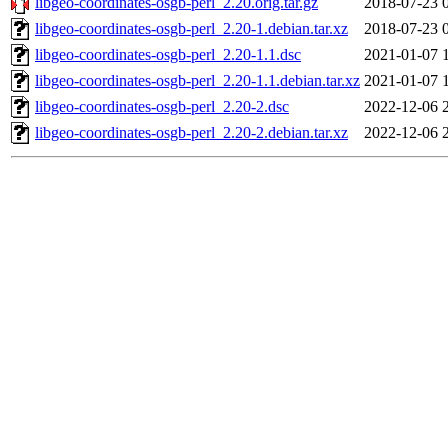
libgeo-coordinates-osgb-perl_2.20.orig.tar.gz
2018-07-23 
libgeo-coordinates-osgb-perl_2.20-1.debian.tar.xz
2018-07-23 
libgeo-coordinates-osgb-perl_2.20-1.1.dsc
2021-01-07 
libgeo-coordinates-osgb-perl_2.20-1.1.debian.tar.xz
2021-01-07 
libgeo-coordinates-osgb-perl_2.20-2.dsc
2022-12-06 
libgeo-coordinates-osgb-perl_2.20-2.debian.tar.xz
2022-12-06 