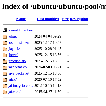
Index of /ubuntu/ubuntu/pool/m
Name
Last modified
Size
Description
Parent Directory
-
julius/
2024-04-04 09:29
-
josm-installer/
2025-12-17 19:57
-
jlapack/
2025-10-28 01:45
-
jhove/
2025-12-15 18:56
-
jfractionlab/
2025-12-15 18:55
-
jazz2-native/
2026-02-09 03:21
-
java-package/
2025-12-15 18:56
-
jajuk/
2020-07-10 17:52
-
jai-imageio-core/
2012-10-15 14:13
-
jai-core/
2015-04-27 11:59
-