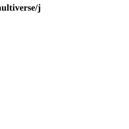
ultiverse/j