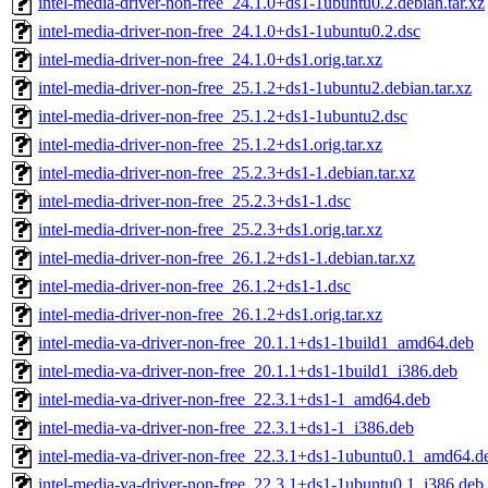
intel-media-driver-non-free_24.1.0+ds1-1ubuntu0.2.debian.tar.xz
intel-media-driver-non-free_24.1.0+ds1-1ubuntu0.2.dsc
intel-media-driver-non-free_24.1.0+ds1.orig.tar.xz
intel-media-driver-non-free_25.1.2+ds1-1ubuntu2.debian.tar.xz
intel-media-driver-non-free_25.1.2+ds1-1ubuntu2.dsc
intel-media-driver-non-free_25.1.2+ds1.orig.tar.xz
intel-media-driver-non-free_25.2.3+ds1-1.debian.tar.xz
intel-media-driver-non-free_25.2.3+ds1-1.dsc
intel-media-driver-non-free_25.2.3+ds1.orig.tar.xz
intel-media-driver-non-free_26.1.2+ds1-1.debian.tar.xz
intel-media-driver-non-free_26.1.2+ds1-1.dsc
intel-media-driver-non-free_26.1.2+ds1.orig.tar.xz
intel-media-va-driver-non-free_20.1.1+ds1-1build1_amd64.deb
intel-media-va-driver-non-free_20.1.1+ds1-1build1_i386.deb
intel-media-va-driver-non-free_22.3.1+ds1-1_amd64.deb
intel-media-va-driver-non-free_22.3.1+ds1-1_i386.deb
intel-media-va-driver-non-free_22.3.1+ds1-1ubuntu0.1_amd64.d
intel-media-va-driver-non-free_22.3.1+ds1-1ubuntu0.1_i386.deb