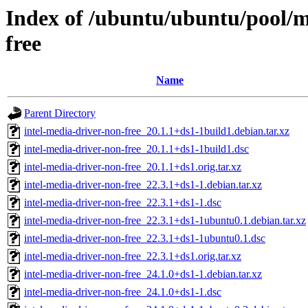
Index of /ubuntu/ubuntu/pool/mu
free
Name
Parent Directory
intel-media-driver-non-free_20.1.1+ds1-1build1.debian.tar.xz
intel-media-driver-non-free_20.1.1+ds1-1build1.dsc
intel-media-driver-non-free_20.1.1+ds1.orig.tar.xz
intel-media-driver-non-free_22.3.1+ds1-1.debian.tar.xz
intel-media-driver-non-free_22.3.1+ds1-1.dsc
intel-media-driver-non-free_22.3.1+ds1-1ubuntu0.1.debian.tar.xz
intel-media-driver-non-free_22.3.1+ds1-1ubuntu0.1.dsc
intel-media-driver-non-free_22.3.1+ds1.orig.tar.xz
intel-media-driver-non-free_24.1.0+ds1-1.debian.tar.xz
intel-media-driver-non-free_24.1.0+ds1-1.dsc