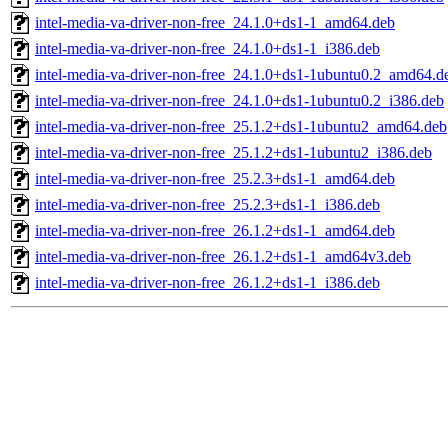
intel-media-va-driver-non-free_24.1.0+ds1-1_amd64.deb
intel-media-va-driver-non-free_24.1.0+ds1-1_i386.deb
intel-media-va-driver-non-free_24.1.0+ds1-1ubuntu0.2_amd64.d
intel-media-va-driver-non-free_24.1.0+ds1-1ubuntu0.2_i386.deb
intel-media-va-driver-non-free_25.1.2+ds1-1ubuntu2_amd64.deb
intel-media-va-driver-non-free_25.1.2+ds1-1ubuntu2_i386.deb
intel-media-va-driver-non-free_25.2.3+ds1-1_amd64.deb
intel-media-va-driver-non-free_25.2.3+ds1-1_i386.deb
intel-media-va-driver-non-free_26.1.2+ds1-1_amd64.deb
intel-media-va-driver-non-free_26.1.2+ds1-1_amd64v3.deb
intel-media-va-driver-non-free_26.1.2+ds1-1_i386.deb