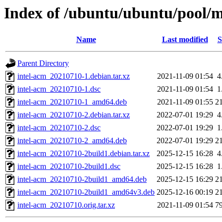
Index of /ubuntu/ubuntu/pool/mu
Name
Last modified
S
Parent Directory
intel-acm_20210710-1.debian.tar.xz
2021-11-09 01:54
4
intel-acm_20210710-1.dsc
2021-11-09 01:54
1
intel-acm_20210710-1_amd64.deb
2021-11-09 01:55
2
intel-acm_20210710-2.debian.tar.xz
2022-07-01 19:29
4
intel-acm_20210710-2.dsc
2022-07-01 19:29
1
intel-acm_20210710-2_amd64.deb
2022-07-01 19:29
2
intel-acm_20210710-2build1.debian.tar.xz
2025-12-15 16:28
4
intel-acm_20210710-2build1.dsc
2025-12-15 16:28
1
intel-acm_20210710-2build1_amd64.deb
2025-12-15 16:29
2
intel-acm_20210710-2build1_amd64v3.deb
2025-12-16 00:19
2
intel-acm_20210710.orig.tar.xz
2021-11-09 01:54
7