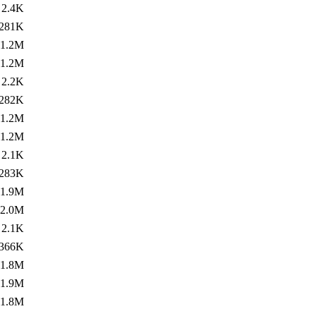
2.4K
281K
1.2M
1.2M
2.2K
282K
1.2M
1.2M
2.1K
283K
1.9M
2.0M
2.1K
366K
1.8M
1.9M
1.8M