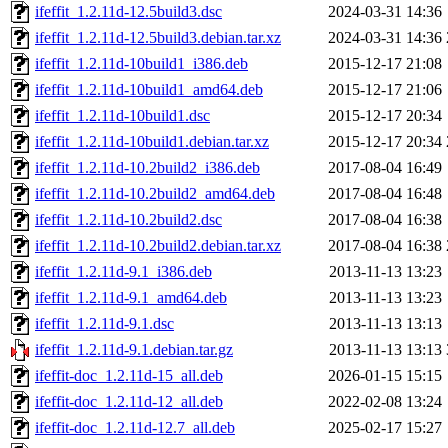
ifeffit_1.2.11d-12.5build3.dsc
2024-03-31 14:36
ifeffit_1.2.11d-12.5build3.debian.tar.xz
2024-03-31 14:36
ifeffit_1.2.11d-10build1_i386.deb
2015-12-17 21:08
ifeffit_1.2.11d-10build1_amd64.deb
2015-12-17 21:06
ifeffit_1.2.11d-10build1.dsc
2015-12-17 20:34
ifeffit_1.2.11d-10build1.debian.tar.xz
2015-12-17 20:34
ifeffit_1.2.11d-10.2build2_i386.deb
2017-08-04 16:49
ifeffit_1.2.11d-10.2build2_amd64.deb
2017-08-04 16:48
ifeffit_1.2.11d-10.2build2.dsc
2017-08-04 16:38
ifeffit_1.2.11d-10.2build2.debian.tar.xz
2017-08-04 16:38
ifeffit_1.2.11d-9.1_i386.deb
2013-11-13 13:23
ifeffit_1.2.11d-9.1_amd64.deb
2013-11-13 13:23
ifeffit_1.2.11d-9.1.dsc
2013-11-13 13:13
ifeffit_1.2.11d-9.1.debian.tar.gz
2013-11-13 13:13
ifeffit-doc_1.2.11d-15_all.deb
2026-01-15 15:15
ifeffit-doc_1.2.11d-12_all.deb
2022-02-08 13:24
ifeffit-doc_1.2.11d-12.7_all.deb
2025-02-17 15:27