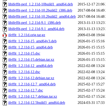
libifeffit-perl_1.2.11d-10build1_amd64.deb
2015-12-17 21:06
libifeffit-perl_1.2.11d-10.2build2_i386.deb
2017-08-04 16:49
libifeffit-perl_1.2.11d-10.2build2_amd64.deb
2017-08-04 16:48
libifeffit-perl_1.2.11d-9.1_i386.deb
2013-11-13 13:23
libifeffit-perl_1.2.11d-9.1_amd64.deb
2013-11-13 13:23
ifeffit_1.2.11d.orig.tar.gz
2009-03-08 19:04
ifeffit_1.2.11d-15_amd64v3.deb
2026-01-15 15:16
ifeffit_1.2.11d-15_amd64.deb
2026-01-15 15:15
ifeffit_1.2.11d-15.dsc
2026-01-15 15:15
ifeffit_1.2.11d-15.debian.tar.xz
2026-01-15 15:15
ifeffit_1.2.11d-12_amd64.deb
2022-02-08 13:24
ifeffit_1.2.11d-12.dsc
2022-02-08 13:24
ifeffit_1.2.11d-12.debian.tar.xz
2022-02-08 13:24
ifeffit_1.2.11d-12.7_amd64.deb
2025-02-17 15:27
ifeffit_1.2.11d-12.7.dsc
2025-02-17 15:24
ifeffit_1.2.11d-12.7.debian.tar.xz
2025-02-17 15:24
ifeffit_1.2.11d-12.5build3_amd64.deb
2024-03-31 17:33