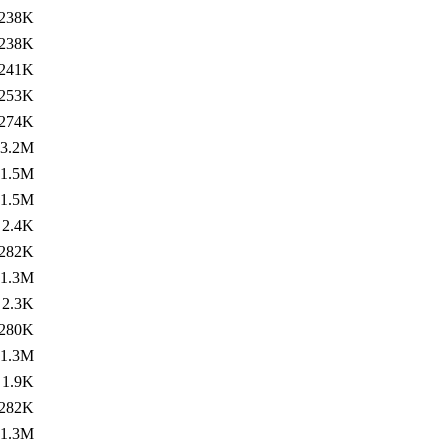
238K
238K
241K
253K
274K
3.2M
1.5M
1.5M
2.4K
282K
1.3M
2.3K
280K
1.3M
1.9K
282K
1.3M