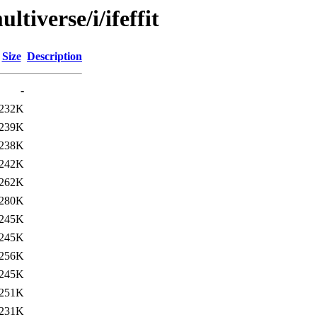
tiverse/i/ifeffit
Size
Description
-
232K
239K
238K
242K
262K
280K
245K
245K
256K
245K
251K
231K