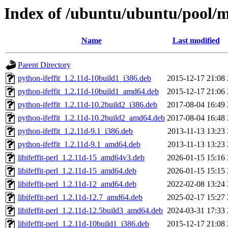
Index of /ubuntu/ubuntu/pool/mul
Name
Last modified
Parent Directory
python-ifeffit_1.2.11d-10build1_i386.deb
2015-12-17 21:08
python-ifeffit_1.2.11d-10build1_amd64.deb
2015-12-17 21:06
python-ifeffit_1.2.11d-10.2build2_i386.deb
2017-08-04 16:49
python-ifeffit_1.2.11d-10.2build2_amd64.deb
2017-08-04 16:48
python-ifeffit_1.2.11d-9.1_i386.deb
2013-11-13 13:23
python-ifeffit_1.2.11d-9.1_amd64.deb
2013-11-13 13:23
libifeffit-perl_1.2.11d-15_amd64v3.deb
2026-01-15 15:16
libifeffit-perl_1.2.11d-15_amd64.deb
2026-01-15 15:15
libifeffit-perl_1.2.11d-12_amd64.deb
2022-02-08 13:24
libifeffit-perl_1.2.11d-12.7_amd64.deb
2025-02-17 15:27
libifeffit-perl_1.2.11d-12.5build3_amd64.deb
2024-03-31 17:33
libifeffit-perl_1.2.11d-10build1_i386.deb
2015-12-17 21:08