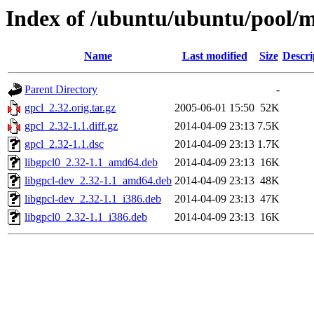
Index of /ubuntu/ubuntu/pool/m
Name
Last modified
Size
Descri
Parent Directory
-
gpcl_2.32.orig.tar.gz
2005-06-01 15:50
52K
gpcl_2.32-1.1.diff.gz
2014-04-09 23:13
7.5K
gpcl_2.32-1.1.dsc
2014-04-09 23:13
1.7K
libgpcl0_2.32-1.1_amd64.deb
2014-04-09 23:13
16K
libgpcl-dev_2.32-1.1_amd64.deb
2014-04-09 23:13
48K
libgpcl-dev_2.32-1.1_i386.deb
2014-04-09 23:13
47K
libgpcl0_2.32-1.1_i386.deb
2014-04-09 23:13
16K