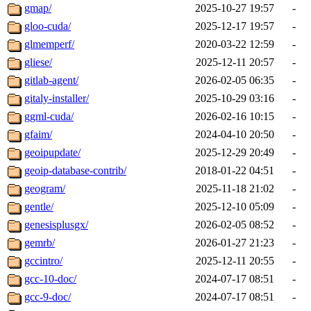
gmap/
2025-10-27 19:57
-
gloo-cuda/
2025-12-17 19:57
-
glmemperf/
2020-03-22 12:59
-
gliese/
2025-12-11 20:57
-
gitlab-agent/
2026-02-05 06:35
-
gitaly-installer/
2025-10-29 03:16
-
ggml-cuda/
2026-02-16 10:15
-
gfaim/
2024-04-10 20:50
-
geoipupdate/
2025-12-29 20:49
-
geoip-database-contrib/
2018-01-22 04:51
-
geogram/
2025-11-18 21:02
-
gentle/
2025-12-10 05:09
-
genesisplusgx/
2026-02-05 08:52
-
gemrb/
2026-01-27 21:23
-
gccintro/
2025-12-11 20:55
-
gcc-10-doc/
2024-07-17 08:51
-
gcc-9-doc/
2024-07-17 08:51
-