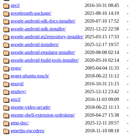
gpcl/
2016-10-31 08:45
-
googleearth-package/
2021-08-16 14:19
-
google-android-sdk-docs-installer/
2020-07-10 17:52
-
google-android-ndk-installer/
2021-12-22 22:58
-
google-android-m2repository-installer/
2025-03-15 17:33
-
google-android-installers/
2025-12-17 19:57
-
google-android-emulator-installer/
2020-08-08 02:14
-
google-android-build-tools-installer/
2020-05-16 02:14
-
gogo/
2005-04-04 11:33
-
goget-ubuntu-touch/
2018-06-22 11:12
-
gnuvd/
2016-10-31 21:15
-
gnuboy/
2025-12-12 23:42
-
gns3/
2016-11-03 09:09
-
gnome-video-arcade/
2018-06-22 11:13
-
gnome-shell-extension-xrdesktop/
2020-04-27 15:38
-
gmp-doc/
2025-12-11 20:57
-
gmerlin-encoders/
2018-11-10 08:18
-