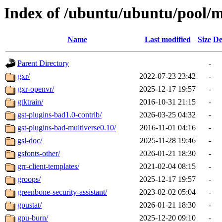
Index of /ubuntu/ubuntu/pool/m
Name
Last modified
Size
De
Parent Directory
-
gxr/
2022-07-23 23:42
-
gxr-openvr/
2025-12-17 19:57
-
gtktrain/
2016-10-31 21:15
-
gst-plugins-bad1.0-contrib/
2026-03-25 04:32
-
gst-plugins-bad-multiverse0.10/
2016-11-01 04:16
-
gsl-doc/
2025-11-28 19:46
-
gsfonts-other/
2026-01-21 18:30
-
grr-client-templates/
2021-02-04 08:15
-
groops/
2025-12-17 19:57
-
greenbone-security-assistant/
2023-02-02 05:04
-
gpustat/
2026-01-21 18:30
-
gpu-burn/
2025-12-20 09:10
-