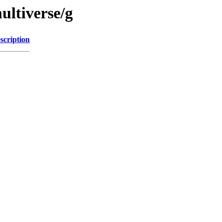
ultiverse/g
scription