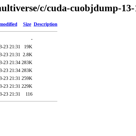
multiverse/c/cuda-cuobjdump-13-
modified
Size
Description
-
3-23 21:31
19K
3-23 21:31
2.8K
3-23 21:34
283K
3-23 21:34
283K
3-23 21:31
259K
3-23 21:31
229K
3-23 21:31
116