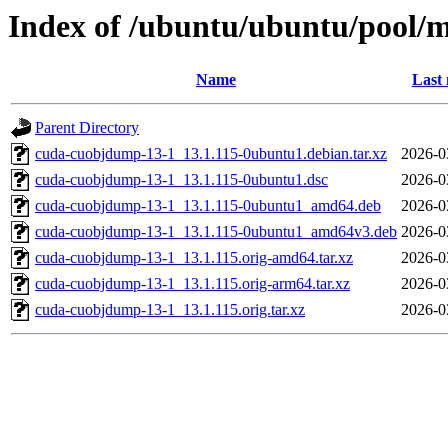
Index of /ubuntu/ubuntu/pool/
Name
Last 
Parent Directory
cuda-cuobjdump-13-1_13.1.115-0ubuntu1.debian.tar.xz
2026-0
cuda-cuobjdump-13-1_13.1.115-0ubuntu1.dsc
2026-0
cuda-cuobjdump-13-1_13.1.115-0ubuntu1_amd64.deb
2026-0
cuda-cuobjdump-13-1_13.1.115-0ubuntu1_amd64v3.deb
2026-0
cuda-cuobjdump-13-1_13.1.115.orig-amd64.tar.xz
2026-0
cuda-cuobjdump-13-1_13.1.115.orig-arm64.tar.xz
2026-0
cuda-cuobjdump-13-1_13.1.115.orig.tar.xz
2026-0