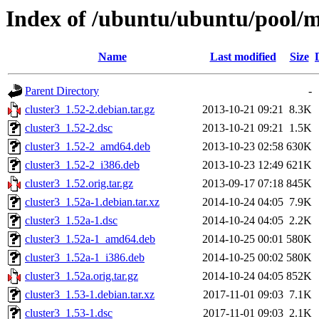
Index of /ubuntu/ubuntu/pool/mu
Name
Last modified
Size
Parent Directory
-
cluster3_1.52-2.debian.tar.gz
2013-10-21 09:21
8.3K
cluster3_1.52-2.dsc
2013-10-21 09:21
1.5K
cluster3_1.52-2_amd64.deb
2013-10-23 02:58
630K
cluster3_1.52-2_i386.deb
2013-10-23 12:49
621K
cluster3_1.52.orig.tar.gz
2013-09-17 07:18
845K
cluster3_1.52a-1.debian.tar.xz
2014-10-24 04:05
7.9K
cluster3_1.52a-1.dsc
2014-10-24 04:05
2.2K
cluster3_1.52a-1_amd64.deb
2014-10-25 00:01
580K
cluster3_1.52a-1_i386.deb
2014-10-25 00:02
580K
cluster3_1.52a.orig.tar.gz
2014-10-24 04:05
852K
cluster3_1.53-1.debian.tar.xz
2017-11-01 09:03
7.1K
cluster3_1.53-1.dsc
2017-11-01 09:03
2.1K