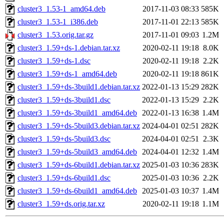
cluster3_1.53-1_amd64.deb
2017-11-03 08:33
585K
cluster3_1.53-1_i386.deb
2017-11-01 22:13
585K
cluster3_1.53.orig.tar.gz
2017-11-01 09:03
1.2M
cluster3_1.59+ds-1.debian.tar.xz
2020-02-11 19:18
8.0K
cluster3_1.59+ds-1.dsc
2020-02-11 19:18
2.2K
cluster3_1.59+ds-1_amd64.deb
2020-02-11 19:18
861K
cluster3_1.59+ds-3build1.debian.tar.xz
2022-01-13 15:29
282K
cluster3_1.59+ds-3build1.dsc
2022-01-13 15:29
2.2K
cluster3_1.59+ds-3build1_amd64.deb
2022-01-13 16:38
1.4M
cluster3_1.59+ds-5build3.debian.tar.xz
2024-04-01 02:51
282K
cluster3_1.59+ds-5build3.dsc
2024-04-01 02:51
2.3K
cluster3_1.59+ds-5build3_amd64.deb
2024-04-01 12:32
1.4M
cluster3_1.59+ds-6build1.debian.tar.xz
2025-01-03 10:36
283K
cluster3_1.59+ds-6build1.dsc
2025-01-03 10:36
2.2K
cluster3_1.59+ds-6build1_amd64.deb
2025-01-03 10:37
1.4M
cluster3_1.59+ds.orig.tar.xz
2020-02-11 19:18
1.1M