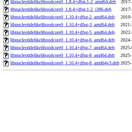
libnucleotidelikelihoodcore0_1.8.4+dfsg.1-2_amd64.deb
2017-
libnucleotidelikelihoodcore0_1.8.4+dfsg.1-2_i386.deb
2017-
libnucleotidelikelihoodcore0_1.10.4+dfsg-2_amd64.deb
2019-
libnucleotidelikelihoodcore0_1.10.4+dfsg-3_amd64.deb
2021-
libnucleotidelikelihoodcore0_1.10.4+dfsg-5_amd64.deb
2022-
libnucleotidelikelihoodcore0_1.10.4+dfsg-6_amd64.deb
2024-
libnucleotidelikelihoodcore0_1.10.4+dfsg-7_amd64.deb
2025-
libnucleotidelikelihoodcore0_1.10.4+dfsg-8_amd64.deb
2025-
libnucleotidelikelihoodcore0_1.10.4+dfsg-8_amd64v3.deb
2025-