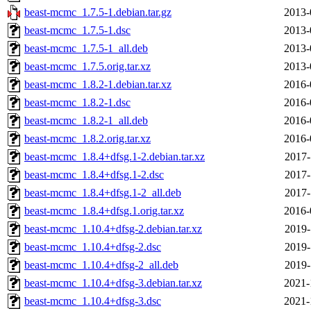
beast-mcmc_1.7.5-1.debian.tar.gz
2013-
beast-mcmc_1.7.5-1.dsc
2013-
beast-mcmc_1.7.5-1_all.deb
2013-
beast-mcmc_1.7.5.orig.tar.xz
2013-
beast-mcmc_1.8.2-1.debian.tar.xz
2016-
beast-mcmc_1.8.2-1.dsc
2016-
beast-mcmc_1.8.2-1_all.deb
2016-
beast-mcmc_1.8.2.orig.tar.xz
2016-
beast-mcmc_1.8.4+dfsg.1-2.debian.tar.xz
2017-
beast-mcmc_1.8.4+dfsg.1-2.dsc
2017-
beast-mcmc_1.8.4+dfsg.1-2_all.deb
2017-
beast-mcmc_1.8.4+dfsg.1.orig.tar.xz
2016-
beast-mcmc_1.10.4+dfsg-2.debian.tar.xz
2019-
beast-mcmc_1.10.4+dfsg-2.dsc
2019-
beast-mcmc_1.10.4+dfsg-2_all.deb
2019-
beast-mcmc_1.10.4+dfsg-3.debian.tar.xz
2021-
beast-mcmc_1.10.4+dfsg-3.dsc
2021-