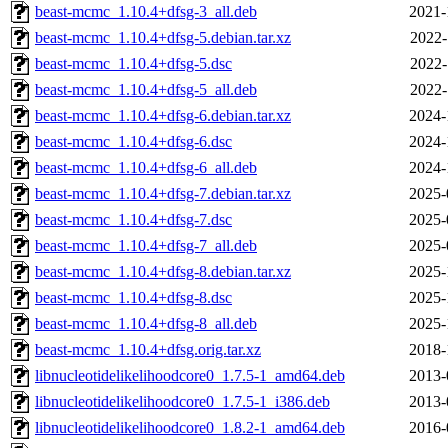
beast-mcmc_1.10.4+dfsg-3_all.deb
2021-
beast-mcmc_1.10.4+dfsg-5.debian.tar.xz
2022-
beast-mcmc_1.10.4+dfsg-5.dsc
2022-
beast-mcmc_1.10.4+dfsg-5_all.deb
2022-
beast-mcmc_1.10.4+dfsg-6.debian.tar.xz
2024-
beast-mcmc_1.10.4+dfsg-6.dsc
2024-
beast-mcmc_1.10.4+dfsg-6_all.deb
2024-
beast-mcmc_1.10.4+dfsg-7.debian.tar.xz
2025-
beast-mcmc_1.10.4+dfsg-7.dsc
2025-
beast-mcmc_1.10.4+dfsg-7_all.deb
2025-
beast-mcmc_1.10.4+dfsg-8.debian.tar.xz
2025-
beast-mcmc_1.10.4+dfsg-8.dsc
2025-
beast-mcmc_1.10.4+dfsg-8_all.deb
2025-
beast-mcmc_1.10.4+dfsg.orig.tar.xz
2018-
libnucleotidelikelihoodcore0_1.7.5-1_amd64.deb
2013-
libnucleotidelikelihoodcore0_1.7.5-1_i386.deb
2013-
libnucleotidelikelihoodcore0_1.8.2-1_amd64.deb
2016-