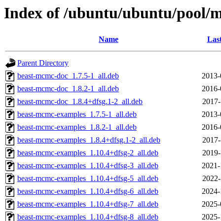
Index of /ubuntu/ubuntu/pool/m
Name
Las
Parent Directory
beast-mcmc-doc_1.7.5-1_all.deb
2013-
beast-mcmc-doc_1.8.2-1_all.deb
2016-
beast-mcmc-doc_1.8.4+dfsg.1-2_all.deb
2017-
beast-mcmc-examples_1.7.5-1_all.deb
2013-
beast-mcmc-examples_1.8.2-1_all.deb
2016-
beast-mcmc-examples_1.8.4+dfsg.1-2_all.deb
2017-
beast-mcmc-examples_1.10.4+dfsg-2_all.deb
2019-
beast-mcmc-examples_1.10.4+dfsg-3_all.deb
2021-
beast-mcmc-examples_1.10.4+dfsg-5_all.deb
2022-
beast-mcmc-examples_1.10.4+dfsg-6_all.deb
2024-
beast-mcmc-examples_1.10.4+dfsg-7_all.deb
2025-
beast-mcmc-examples_1.10.4+dfsg-8_all.deb
2025-