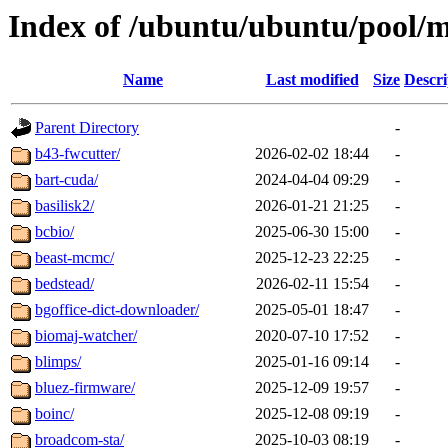
Index of /ubuntu/ubuntu/pool/m
Name
Last modified
Size
Descri
Parent Directory
-
b43-fwcutter/
2026-02-02 18:44
-
bart-cuda/
2024-04-04 09:29
-
basilisk2/
2026-01-21 21:25
-
bcbio/
2025-06-30 15:00
-
beast-mcmc/
2025-12-23 22:25
-
bedstead/
2026-02-11 15:54
-
bgoffice-dict-downloader/
2025-05-01 18:47
-
biomaj-watcher/
2020-07-10 17:52
-
blimps/
2025-01-16 09:14
-
bluez-firmware/
2025-12-09 19:57
-
boinc/
2025-12-08 09:19
-
broadcom-sta/
2025-10-03 08:19
-