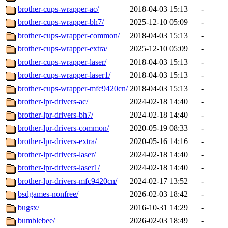
brother-cups-wrapper-ac/
2018-04-03 15:13
-
brother-cups-wrapper-bh7/
2025-12-10 05:09
-
brother-cups-wrapper-common/
2018-04-03 15:13
-
brother-cups-wrapper-extra/
2025-12-10 05:09
-
brother-cups-wrapper-laser/
2018-04-03 15:13
-
brother-cups-wrapper-laser1/
2018-04-03 15:13
-
brother-cups-wrapper-mfc9420cn/
2018-04-03 15:13
-
brother-lpr-drivers-ac/
2024-02-18 14:40
-
brother-lpr-drivers-bh7/
2024-02-18 14:40
-
brother-lpr-drivers-common/
2020-05-19 08:33
-
brother-lpr-drivers-extra/
2020-05-16 14:16
-
brother-lpr-drivers-laser/
2024-02-18 14:40
-
brother-lpr-drivers-laser1/
2024-02-18 14:40
-
brother-lpr-drivers-mfc9420cn/
2024-02-17 13:52
-
bsdgames-nonfree/
2026-02-03 18:42
-
bugsx/
2016-10-31 14:29
-
bumblebee/
2026-02-03 18:49
-