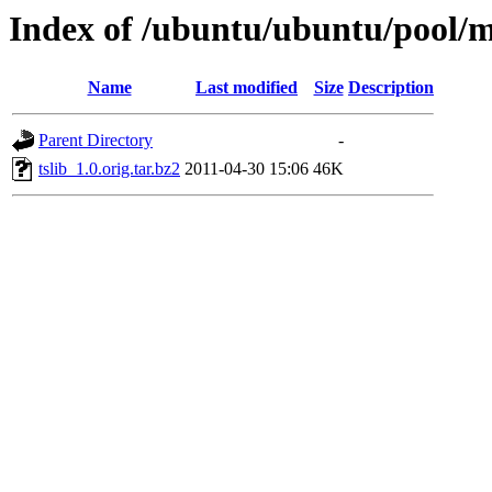
Index of /ubuntu/ubuntu/pool/ma
Name
Last modified
Size
Description
Parent Directory
-
tslib_1.0.orig.tar.bz2
2011-04-30 15:06
46K