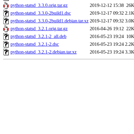
python-statsd_3.3.0.orig.tar.gz
2019-12-12 15:38
26
python-statsd_3.3.0-2build1.dsc
2019-12-17 09:32
2.1
python-statsd_3.3.0-2build1.debian.tar.xz
2019-12-17 09:32
3.0
python-statsd_3.2.1.orig.tar.gz
2016-04-26 19:12
22
python-statsd_3.2.1-2_all.deb
2016-05-23 19:24
10
python-statsd_3.2.1-2.dsc
2016-05-23 19:24
2.2
python-statsd_3.2.1-2.debian.tar.xz
2016-05-23 19:24
3.3