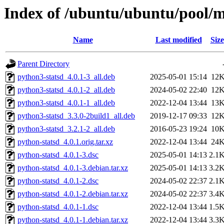
Index of /ubuntu/ubuntu/pool/m
Name
Last modified
Size
Parent Directory
python3-statsd_4.0.1-3_all.deb
2025-05-01 15:14
12
python3-statsd_4.0.1-2_all.deb
2024-05-02 22:40
12
python3-statsd_4.0.1-1_all.deb
2022-12-04 13:44
13
python3-statsd_3.3.0-2build1_all.deb
2019-12-17 09:33
12
python3-statsd_3.2.1-2_all.deb
2016-05-23 19:24
10
python-statsd_4.0.1.orig.tar.xz
2022-12-04 13:44
24
python-statsd_4.0.1-3.dsc
2025-05-01 14:13
2.1
python-statsd_4.0.1-3.debian.tar.xz
2025-05-01 14:13
3.2
python-statsd_4.0.1-2.dsc
2024-05-02 22:37
2.1
python-statsd_4.0.1-2.debian.tar.xz
2024-05-02 22:37
3.4
python-statsd_4.0.1-1.dsc
2022-12-04 13:44
1.5
python-statsd_4.0.1-1.debian.tar.xz
2022-12-04 13:44
3.3