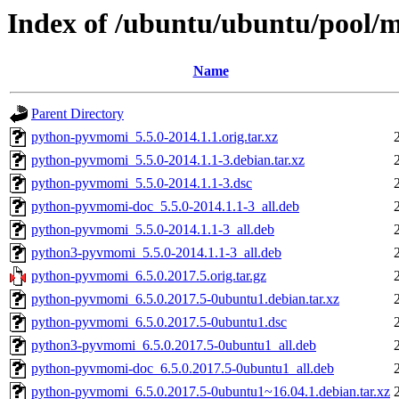
Index of /ubuntu/ubuntu/pool
Name
Parent Directory
python-pyvmomi_5.5.0-2014.1.1.orig.tar.xz
python-pyvmomi_5.5.0-2014.1.1-3.debian.tar.xz
python-pyvmomi_5.5.0-2014.1.1-3.dsc
python-pyvmomi-doc_5.5.0-2014.1.1-3_all.deb
python-pyvmomi_5.5.0-2014.1.1-3_all.deb
python3-pyvmomi_5.5.0-2014.1.1-3_all.deb
python-pyvmomi_6.5.0.2017.5.orig.tar.gz
python-pyvmomi_6.5.0.2017.5-0ubuntu1.debian.tar.xz
python-pyvmomi_6.5.0.2017.5-0ubuntu1.dsc
python3-pyvmomi_6.5.0.2017.5-0ubuntu1_all.deb
python-pyvmomi-doc_6.5.0.2017.5-0ubuntu1_all.deb
python-pyvmomi_6.5.0.2017.5-0ubuntu1~16.04.1.debian.tar.xz