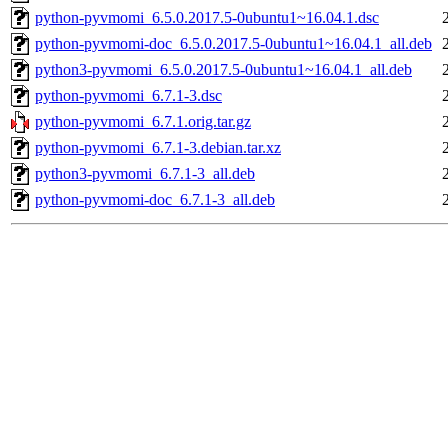
python-pyvmomi_6.5.0.2017.5-0ubuntu1~16.04.1.dsc
python-pyvmomi-doc_6.5.0.2017.5-0ubuntu1~16.04.1_all.deb
python3-pyvmomi_6.5.0.2017.5-0ubuntu1~16.04.1_all.deb
python-pyvmomi_6.7.1-3.dsc
python-pyvmomi_6.7.1.orig.tar.gz
python-pyvmomi_6.7.1-3.debian.tar.xz
python3-pyvmomi_6.7.1-3_all.deb
python-pyvmomi-doc_6.7.1-3_all.deb