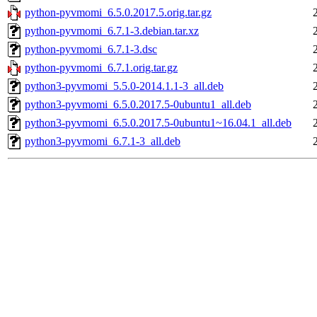
python-pyvmomi_6.5.0.2017.5.orig.tar.gz
python-pyvmomi_6.7.1-3.debian.tar.xz
python-pyvmomi_6.7.1-3.dsc
python-pyvmomi_6.7.1.orig.tar.gz
python3-pyvmomi_5.5.0-2014.1.1-3_all.deb
python3-pyvmomi_6.5.0.2017.5-0ubuntu1_all.deb
python3-pyvmomi_6.5.0.2017.5-0ubuntu1~16.04.1_all.deb
python3-pyvmomi_6.7.1-3_all.deb