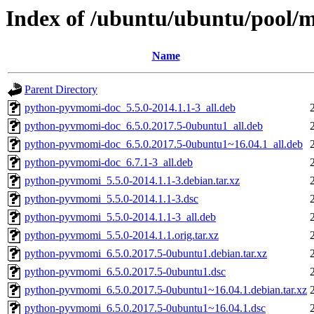
Index of /ubuntu/ubuntu/pool
Name
Parent Directory
python-pyvmomi-doc_5.5.0-2014.1.1-3_all.deb
python-pyvmomi-doc_6.5.0.2017.5-0ubuntu1_all.deb
python-pyvmomi-doc_6.5.0.2017.5-0ubuntu1~16.04.1_all.deb
python-pyvmomi-doc_6.7.1-3_all.deb
python-pyvmomi_5.5.0-2014.1.1-3.debian.tar.xz
python-pyvmomi_5.5.0-2014.1.1-3.dsc
python-pyvmomi_5.5.0-2014.1.1-3_all.deb
python-pyvmomi_5.5.0-2014.1.1.orig.tar.xz
python-pyvmomi_6.5.0.2017.5-0ubuntu1.debian.tar.xz
python-pyvmomi_6.5.0.2017.5-0ubuntu1.dsc
python-pyvmomi_6.5.0.2017.5-0ubuntu1~16.04.1.debian.tar.xz
python-pyvmomi_6.5.0.2017.5-0ubuntu1~16.04.1.dsc