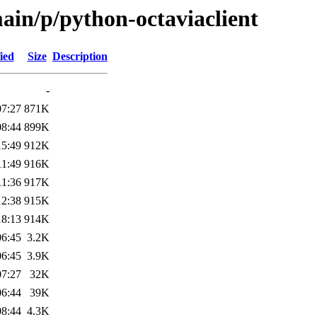
ain/p/python-octaviaclient
ied
Size
Description
-
07:27
871K
08:44
899K
15:49
912K
11:49
916K
11:36
917K
12:38
915K
18:13
914K
06:45
3.2K
06:45
3.9K
07:27
32K
06:44
39K
08:44
4.3K