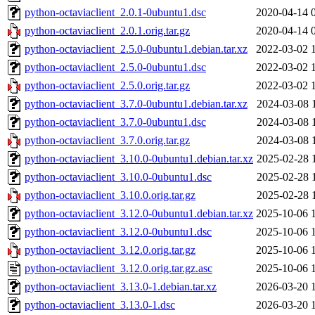
python-octaviaclient_2.0.1-0ubuntu1.dsc
2020-04-14 
python-octaviaclient_2.0.1.orig.tar.gz
2020-04-14 
python-octaviaclient_2.5.0-0ubuntu1.debian.tar.xz
2022-03-02 
python-octaviaclient_2.5.0-0ubuntu1.dsc
2022-03-02 
python-octaviaclient_2.5.0.orig.tar.gz
2022-03-02 
python-octaviaclient_3.7.0-0ubuntu1.debian.tar.xz
2024-03-08 
python-octaviaclient_3.7.0-0ubuntu1.dsc
2024-03-08 
python-octaviaclient_3.7.0.orig.tar.gz
2024-03-08 
python-octaviaclient_3.10.0-0ubuntu1.debian.tar.xz
2025-02-28 
python-octaviaclient_3.10.0-0ubuntu1.dsc
2025-02-28 
python-octaviaclient_3.10.0.orig.tar.gz
2025-02-28 
python-octaviaclient_3.12.0-0ubuntu1.debian.tar.xz
2025-10-06 
python-octaviaclient_3.12.0-0ubuntu1.dsc
2025-10-06 
python-octaviaclient_3.12.0.orig.tar.gz
2025-10-06 
python-octaviaclient_3.12.0.orig.tar.gz.asc
2025-10-06 
python-octaviaclient_3.13.0-1.debian.tar.xz
2026-03-20 
python-octaviaclient_3.13.0-1.dsc
2026-03-20 