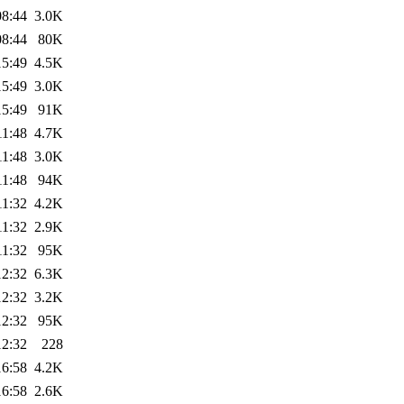
08:44
3.0K
08:44
80K
15:49
4.5K
15:49
3.0K
15:49
91K
11:48
4.7K
11:48
3.0K
11:48
94K
11:32
4.2K
11:32
2.9K
11:32
95K
12:32
6.3K
12:32
3.2K
12:32
95K
12:32
228
16:58
4.2K
16:58
2.6K