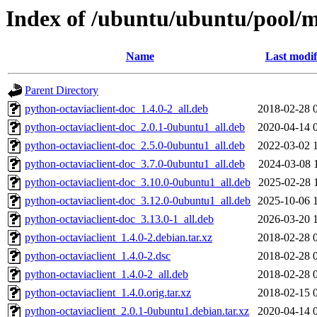
Index of /ubuntu/ubuntu/pool/m
Name
Last modif
Parent Directory
python-octaviaclient-doc_1.4.0-2_all.deb
2018-02-28 
python-octaviaclient-doc_2.0.1-0ubuntu1_all.deb
2020-04-14 
python-octaviaclient-doc_2.5.0-0ubuntu1_all.deb
2022-03-02 
python-octaviaclient-doc_3.7.0-0ubuntu1_all.deb
2024-03-08 
python-octaviaclient-doc_3.10.0-0ubuntu1_all.deb
2025-02-28 
python-octaviaclient-doc_3.12.0-0ubuntu1_all.deb
2025-10-06 
python-octaviaclient-doc_3.13.0-1_all.deb
2026-03-20 
python-octaviaclient_1.4.0-2.debian.tar.xz
2018-02-28 
python-octaviaclient_1.4.0-2.dsc
2018-02-28 
python-octaviaclient_1.4.0-2_all.deb
2018-02-28 
python-octaviaclient_1.4.0.orig.tar.xz
2018-02-15 
python-octaviaclient_2.0.1-0ubuntu1.debian.tar.xz
2020-04-14 