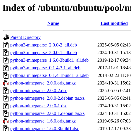
Index of /ubuntu/ubuntu/pool/
Name
Last modified
Parent Directory
python3-mimeparse_2.0.0-2_all.deb
2025-05-05 02:43
python3-mimeparse_2.0.0-1_all.deb
2024-10-31 15:18
python3-mimeparse_1.6.0-3build1_all.deb
2019-12-17 09:34
python3-mimeparse_0.1.4-3.1_all.deb
2017-11-01 18:48
python3-mimeparse_0.1.4-1build1_all.deb
2014-02-23 11:10
python-mimeparse_2.0.0.orig.tar.gz
2024-10-31 15:02
python-mimeparse_2.0.0-2.dsc
2025-05-05 02:41
python-mimeparse_2.0.0-2.debian.tar.xz
2025-05-05 02:41
python-mimeparse_2.0.0-1.dsc
2024-10-31 15:02
python-mimeparse_2.0.0-1.debian.tar.xz
2024-10-31 15:02
python-mimeparse_1.6.0.orig.tar.gz
2019-06-26 07:03
python-mimeparse_1.6.0-3build1.dsc
2019-12-17 09:33