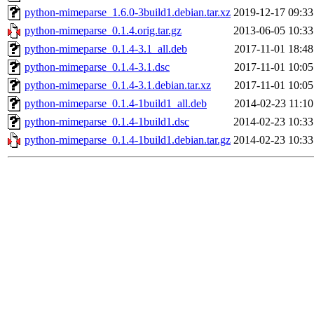
python-mimeparse_1.6.0-3build1.debian.tar.xz
2019-12-17 09:33
python-mimeparse_0.1.4.orig.tar.gz
2013-06-05 10:33
python-mimeparse_0.1.4-3.1_all.deb
2017-11-01 18:48
python-mimeparse_0.1.4-3.1.dsc
2017-11-01 10:05
python-mimeparse_0.1.4-3.1.debian.tar.xz
2017-11-01 10:05
python-mimeparse_0.1.4-1build1_all.deb
2014-02-23 11:10
python-mimeparse_0.1.4-1build1.dsc
2014-02-23 10:33
python-mimeparse_0.1.4-1build1.debian.tar.gz
2014-02-23 10:33