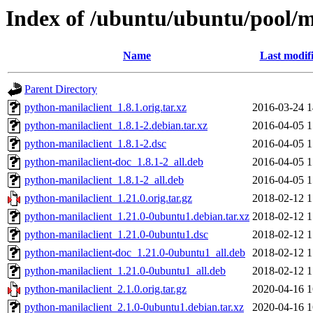
Index of /ubuntu/ubuntu/pool/m
Name
Last modif
Parent Directory
python-manilaclient_1.8.1.orig.tar.xz
2016-03-24 1
python-manilaclient_1.8.1-2.debian.tar.xz
2016-04-05 1
python-manilaclient_1.8.1-2.dsc
2016-04-05 1
python-manilaclient-doc_1.8.1-2_all.deb
2016-04-05 1
python-manilaclient_1.8.1-2_all.deb
2016-04-05 1
python-manilaclient_1.21.0.orig.tar.gz
2018-02-12 1
python-manilaclient_1.21.0-0ubuntu1.debian.tar.xz
2018-02-12 1
python-manilaclient_1.21.0-0ubuntu1.dsc
2018-02-12 1
python-manilaclient-doc_1.21.0-0ubuntu1_all.deb
2018-02-12 1
python-manilaclient_1.21.0-0ubuntu1_all.deb
2018-02-12 1
python-manilaclient_2.1.0.orig.tar.gz
2020-04-16 1
python-manilaclient_2.1.0-0ubuntu1.debian.tar.xz
2020-04-16 1