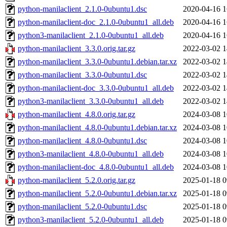
python-manilaclient_2.1.0-0ubuntu1.dsc
2020-04-16 1
python-manilaclient-doc_2.1.0-0ubuntu1_all.deb
2020-04-16 1
python3-manilaclient_2.1.0-0ubuntu1_all.deb
2020-04-16 1
python-manilaclient_3.3.0.orig.tar.gz
2022-03-02 1
python-manilaclient_3.3.0-0ubuntu1.debian.tar.xz
2022-03-02 1
python-manilaclient_3.3.0-0ubuntu1.dsc
2022-03-02 1
python-manilaclient-doc_3.3.0-0ubuntu1_all.deb
2022-03-02 1
python3-manilaclient_3.3.0-0ubuntu1_all.deb
2022-03-02 1
python-manilaclient_4.8.0.orig.tar.gz
2024-03-08 1
python-manilaclient_4.8.0-0ubuntu1.debian.tar.xz
2024-03-08 1
python-manilaclient_4.8.0-0ubuntu1.dsc
2024-03-08 1
python3-manilaclient_4.8.0-0ubuntu1_all.deb
2024-03-08 1
python-manilaclient-doc_4.8.0-0ubuntu1_all.deb
2024-03-08 1
python-manilaclient_5.2.0.orig.tar.gz
2025-01-18 0
python-manilaclient_5.2.0-0ubuntu1.debian.tar.xz
2025-01-18 0
python-manilaclient_5.2.0-0ubuntu1.dsc
2025-01-18 0
python3-manilaclient_5.2.0-0ubuntu1_all.deb
2025-01-18 0