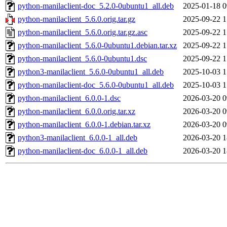
python-manilaclient-doc_5.2.0-0ubuntu1_all.deb
2025-01-18 0
python-manilaclient_5.6.0.orig.tar.gz
2025-09-22 1
python-manilaclient_5.6.0.orig.tar.gz.asc
2025-09-22 1
python-manilaclient_5.6.0-0ubuntu1.debian.tar.xz
2025-09-22 1
python-manilaclient_5.6.0-0ubuntu1.dsc
2025-09-22 1
python3-manilaclient_5.6.0-0ubuntu1_all.deb
2025-10-03 1
python-manilaclient-doc_5.6.0-0ubuntu1_all.deb
2025-10-03 1
python-manilaclient_6.0.0-1.dsc
2026-03-20 0
python-manilaclient_6.0.0.orig.tar.xz
2026-03-20 0
python-manilaclient_6.0.0-1.debian.tar.xz
2026-03-20 0
python3-manilaclient_6.0.0-1_all.deb
2026-03-20 1
python-manilaclient-doc_6.0.0-1_all.deb
2026-03-20 1