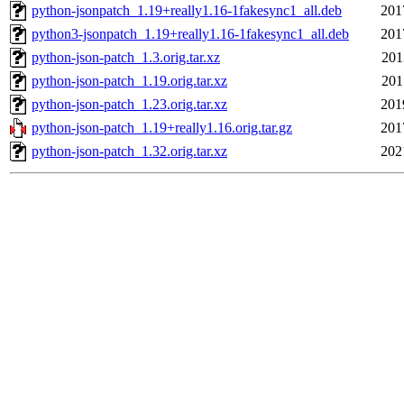
python-jsonpatch_1.19+really1.16-1fakesync1_all.deb
201
python3-jsonpatch_1.19+really1.16-1fakesync1_all.deb
201
python-json-patch_1.3.orig.tar.xz
201
python-json-patch_1.19.orig.tar.xz
201
python-json-patch_1.23.orig.tar.xz
201
python-json-patch_1.19+really1.16.orig.tar.gz
201
python-json-patch_1.32.orig.tar.xz
202