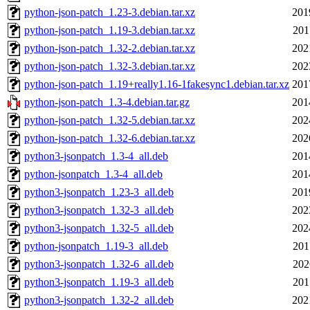
python-json-patch_1.23-3.debian.tar.xz
201
python-json-patch_1.19-3.debian.tar.xz
201
python-json-patch_1.32-2.debian.tar.xz
202
python-json-patch_1.32-3.debian.tar.xz
202
python-json-patch_1.19+really1.16-1fakesync1.debian.tar.xz
201
python-json-patch_1.3-4.debian.tar.gz
201
python-json-patch_1.32-5.debian.tar.xz
202
python-json-patch_1.32-6.debian.tar.xz
202
python3-jsonpatch_1.3-4_all.deb
201
python-jsonpatch_1.3-4_all.deb
201
python3-jsonpatch_1.23-3_all.deb
201
python3-jsonpatch_1.32-3_all.deb
202
python3-jsonpatch_1.32-5_all.deb
202
python-jsonpatch_1.19-3_all.deb
201
python3-jsonpatch_1.32-6_all.deb
202
python3-jsonpatch_1.19-3_all.deb
201
python3-jsonpatch_1.32-2_all.deb
202