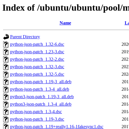
Index of /ubuntu/ubuntu/pool/m
Name
La
Parent Directory
python-json-patch_1.32-6.dsc
202
python-json-patch_1.23-3.dsc
201
python-json-patch_1.32-2.dsc
202
python-json-patch_1.32-3.dsc
202
python-json-patch_1.32-5.dsc
202
python-json-patch_1.19-3_all.deb
201
python-json-patch_1.3-4_all.deb
201
python3-json-patch_1.19-3_all.deb
201
python3-json-patch_1.3-4_all.deb
201
python-json-patch_1.3-4.dsc
201
python-json-patch_1.19-3.dsc
201
python-json-patch_1.19+really1.16-1fakesync1.dsc
201