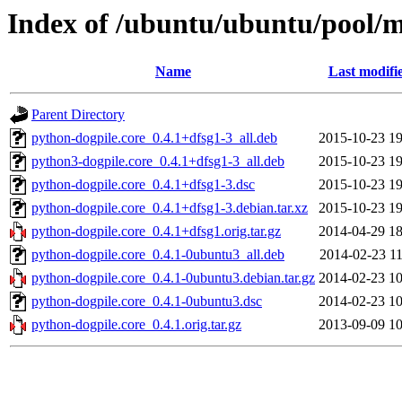
Index of /ubuntu/ubuntu/pool/m
Name
Last modifi
Parent Directory
python-dogpile.core_0.4.1+dfsg1-3_all.deb
2015-10-23 19
python3-dogpile.core_0.4.1+dfsg1-3_all.deb
2015-10-23 19
python-dogpile.core_0.4.1+dfsg1-3.dsc
2015-10-23 19
python-dogpile.core_0.4.1+dfsg1-3.debian.tar.xz
2015-10-23 19
python-dogpile.core_0.4.1+dfsg1.orig.tar.gz
2014-04-29 18
python-dogpile.core_0.4.1-0ubuntu3_all.deb
2014-02-23 11
python-dogpile.core_0.4.1-0ubuntu3.debian.tar.gz
2014-02-23 10
python-dogpile.core_0.4.1-0ubuntu3.dsc
2014-02-23 10
python-dogpile.core_0.4.1.orig.tar.gz
2013-09-09 10