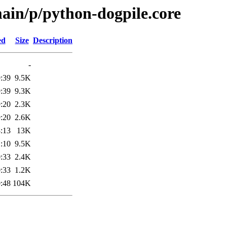
ain/p/python-dogpile.core
ed
Size
Description
-
:39
9.5K
:39
9.3K
:20
2.3K
:20
2.6K
:13
13K
:10
9.5K
:33
2.4K
:33
1.2K
:48
104K