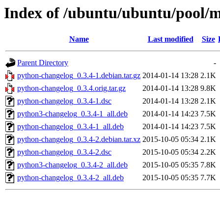
Index of /ubuntu/ubuntu/pool/
Name
Last modified
Size
Parent Directory
-
python-changelog_0.3.4-1.debian.tar.gz
2014-01-14 13:28
2.1K
python-changelog_0.3.4.orig.tar.gz
2014-01-14 13:28
9.8K
python-changelog_0.3.4-1.dsc
2014-01-14 13:28
2.1K
python3-changelog_0.3.4-1_all.deb
2014-01-14 14:23
7.5K
python-changelog_0.3.4-1_all.deb
2014-01-14 14:23
7.5K
python-changelog_0.3.4-2.debian.tar.xz
2015-10-05 05:34
2.1K
python-changelog_0.3.4-2.dsc
2015-10-05 05:34
2.2K
python3-changelog_0.3.4-2_all.deb
2015-10-05 05:35
7.8K
python-changelog_0.3.4-2_all.deb
2015-10-05 05:35
7.7K