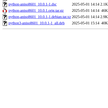
python-aniso8601_10.0.1-1.dsc
2025-05-01 14:14
2.1K
python-aniso8601_10.0.1.orig.tar.gz
2025-05-01 14:14
46K
python-aniso8601_10.0.1-1.debian.tar.xz
2025-05-01 14:14
2.9K
python3-aniso8601_10.0.1-1_all.deb
2025-05-01 15:14
40K