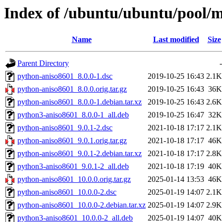
Index of /ubuntu/ubuntu/pool/
Name
Last modified
Size
Parent Directory
-
python-aniso8601_8.0.0-1.dsc
2019-10-25 16:43
2.1K
python-aniso8601_8.0.0.orig.tar.gz
2019-10-25 16:43
36K
python-aniso8601_8.0.0-1.debian.tar.xz
2019-10-25 16:43
2.6K
python3-aniso8601_8.0.0-1_all.deb
2019-10-25 16:47
32K
python-aniso8601_9.0.1-2.dsc
2021-10-18 17:17
2.1K
python-aniso8601_9.0.1.orig.tar.gz
2021-10-18 17:17
46K
python-aniso8601_9.0.1-2.debian.tar.xz
2021-10-18 17:17
2.8K
python3-aniso8601_9.0.1-2_all.deb
2021-10-18 17:19
40K
python-aniso8601_10.0.0.orig.tar.gz
2025-01-14 13:53
46K
python-aniso8601_10.0.0-2.dsc
2025-01-19 14:07
2.1K
python-aniso8601_10.0.0-2.debian.tar.xz
2025-01-19 14:07
2.9K
python3-aniso8601_10.0.0-2_all.deb
2025-01-19 14:07
40K