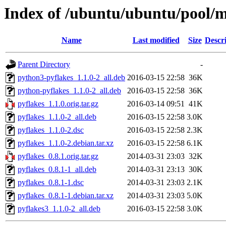
Index of /ubuntu/ubuntu/pool/m
Name
Last modified
Size
Descr
Parent Directory
-
python3-pyflakes_1.1.0-2_all.deb
2016-03-15 22:58
36K
python-pyflakes_1.1.0-2_all.deb
2016-03-15 22:58
36K
pyflakes_1.1.0.orig.tar.gz
2016-03-14 09:51
41K
pyflakes_1.1.0-2_all.deb
2016-03-15 22:58
3.0K
pyflakes_1.1.0-2.dsc
2016-03-15 22:58
2.3K
pyflakes_1.1.0-2.debian.tar.xz
2016-03-15 22:58
6.1K
pyflakes_0.8.1.orig.tar.gz
2014-03-31 23:03
32K
pyflakes_0.8.1-1_all.deb
2014-03-31 23:13
30K
pyflakes_0.8.1-1.dsc
2014-03-31 23:03
2.1K
pyflakes_0.8.1-1.debian.tar.xz
2014-03-31 23:03
5.0K
pyflakes3_1.1.0-2_all.deb
2016-03-15 22:58
3.0K