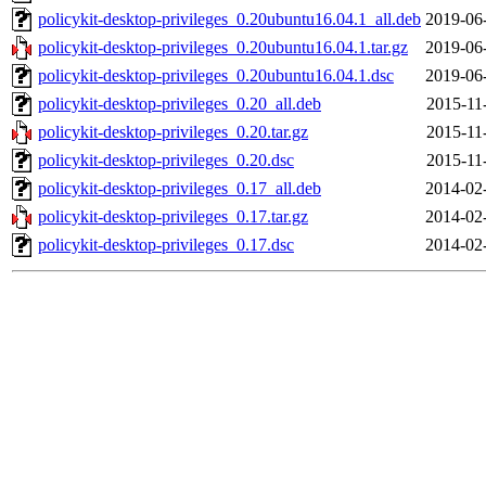
policykit-desktop-privileges_0.20ubuntu16.04.1_all.deb
2019-06
policykit-desktop-privileges_0.20ubuntu16.04.1.tar.gz
2019-06
policykit-desktop-privileges_0.20ubuntu16.04.1.dsc
2019-06
policykit-desktop-privileges_0.20_all.deb
2015-11
policykit-desktop-privileges_0.20.tar.gz
2015-11
policykit-desktop-privileges_0.20.dsc
2015-11
policykit-desktop-privileges_0.17_all.deb
2014-02
policykit-desktop-privileges_0.17.tar.gz
2014-02
policykit-desktop-privileges_0.17.dsc
2014-02