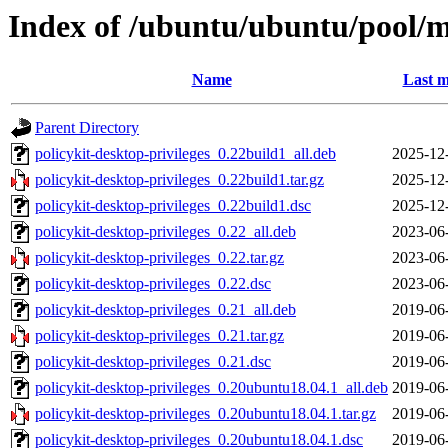
Index of /ubuntu/ubuntu/pool/ma
Name
Last m
Parent Directory
policykit-desktop-privileges_0.22build1_all.deb
2025-12
policykit-desktop-privileges_0.22build1.tar.gz
2025-12
policykit-desktop-privileges_0.22build1.dsc
2025-12
policykit-desktop-privileges_0.22_all.deb
2023-06
policykit-desktop-privileges_0.22.tar.gz
2023-06
policykit-desktop-privileges_0.22.dsc
2023-06
policykit-desktop-privileges_0.21_all.deb
2019-06
policykit-desktop-privileges_0.21.tar.gz
2019-06
policykit-desktop-privileges_0.21.dsc
2019-06
policykit-desktop-privileges_0.20ubuntu18.04.1_all.deb
2019-06
policykit-desktop-privileges_0.20ubuntu18.04.1.tar.gz
2019-06
policykit-desktop-privileges_0.20ubuntu18.04.1.dsc
2019-06