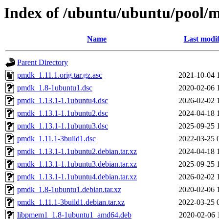
Index of /ubuntu/ubuntu/pool/
Name
Last modif
Parent Directory
pmdk_1.11.1.orig.tar.gz.asc
2021-10-04 
pmdk_1.8-1ubuntu1.dsc
2020-02-06 
pmdk_1.13.1-1.1ubuntu4.dsc
2026-02-02 
pmdk_1.13.1-1.1ubuntu2.dsc
2024-04-18 
pmdk_1.13.1-1.1ubuntu3.dsc
2025-09-25 
pmdk_1.11.1-3build1.dsc
2022-03-25 
pmdk_1.13.1-1.1ubuntu2.debian.tar.xz
2024-04-18 
pmdk_1.13.1-1.1ubuntu3.debian.tar.xz
2025-09-25 
pmdk_1.13.1-1.1ubuntu4.debian.tar.xz
2026-02-02 
pmdk_1.8-1ubuntu1.debian.tar.xz
2020-02-06 
pmdk_1.11.1-3build1.debian.tar.xz
2022-03-25 
libpmem1_1.8-1ubuntu1_amd64.deb
2020-02-06 