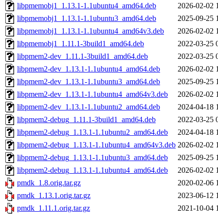
libpmemobj1_1.13.1-1.1ubuntu4_amd64.deb
2026-02-02 
libpmemobj1_1.13.1-1.1ubuntu3_amd64.deb
2025-09-25 
libpmemobj1_1.13.1-1.1ubuntu4_amd64v3.deb
2026-02-02 
libpmemobj1_1.11.1-3build1_amd64.deb
2022-03-25 
libpmem2-dev_1.11.1-3build1_amd64.deb
2022-03-25 
libpmem2-dev_1.13.1-1.1ubuntu4_amd64.deb
2026-02-02 
libpmem2-dev_1.13.1-1.1ubuntu3_amd64.deb
2025-09-25 
libpmem2-dev_1.13.1-1.1ubuntu4_amd64v3.deb
2026-02-02 
libpmem2-dev_1.13.1-1.1ubuntu2_amd64.deb
2024-04-18 
libpmem2-debug_1.11.1-3build1_amd64.deb
2022-03-25 
libpmem2-debug_1.13.1-1.1ubuntu2_amd64.deb
2024-04-18 
libpmem2-debug_1.13.1-1.1ubuntu4_amd64v3.deb
2026-02-02 
libpmem2-debug_1.13.1-1.1ubuntu3_amd64.deb
2025-09-25 
libpmem2-debug_1.13.1-1.1ubuntu4_amd64.deb
2026-02-02 
pmdk_1.8.orig.tar.gz
2020-02-06 
pmdk_1.13.1.orig.tar.gz
2023-06-12 
pmdk_1.11.1.orig.tar.gz
2021-10-04 