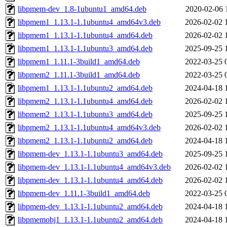
libpmem-dev_1.8-1ubuntu1_amd64.deb
2020-02-06 
libpmem1_1.13.1-1.1ubuntu4_amd64v3.deb
2026-02-02 
libpmem1_1.13.1-1.1ubuntu4_amd64.deb
2026-02-02 
libpmem1_1.13.1-1.1ubuntu3_amd64.deb
2025-09-25 
libpmem1_1.11.1-3build1_amd64.deb
2022-03-25 
libpmem2_1.11.1-3build1_amd64.deb
2022-03-25 
libpmem1_1.13.1-1.1ubuntu2_amd64.deb
2024-04-18 
libpmem2_1.13.1-1.1ubuntu4_amd64.deb
2026-02-02 
libpmem2_1.13.1-1.1ubuntu3_amd64.deb
2025-09-25 
libpmem2_1.13.1-1.1ubuntu4_amd64v3.deb
2026-02-02 
libpmem2_1.13.1-1.1ubuntu2_amd64.deb
2024-04-18 
libpmem-dev_1.13.1-1.1ubuntu3_amd64.deb
2025-09-25 
libpmem-dev_1.13.1-1.1ubuntu4_amd64v3.deb
2026-02-02 
libpmem-dev_1.13.1-1.1ubuntu4_amd64.deb
2026-02-02 
libpmem-dev_1.11.1-3build1_amd64.deb
2022-03-25 
libpmem-dev_1.13.1-1.1ubuntu2_amd64.deb
2024-04-18 
libpmemobj1_1.13.1-1.1ubuntu2_amd64.deb
2024-04-18 