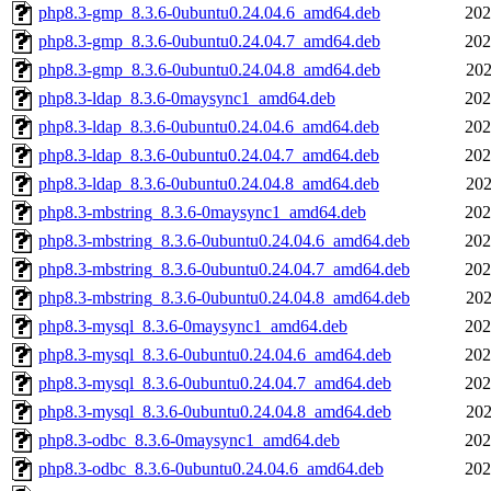
php8.3-gmp_8.3.6-0ubuntu0.24.04.6_amd64.deb
202
php8.3-gmp_8.3.6-0ubuntu0.24.04.7_amd64.deb
202
php8.3-gmp_8.3.6-0ubuntu0.24.04.8_amd64.deb
202
php8.3-ldap_8.3.6-0maysync1_amd64.deb
202
php8.3-ldap_8.3.6-0ubuntu0.24.04.6_amd64.deb
202
php8.3-ldap_8.3.6-0ubuntu0.24.04.7_amd64.deb
202
php8.3-ldap_8.3.6-0ubuntu0.24.04.8_amd64.deb
202
php8.3-mbstring_8.3.6-0maysync1_amd64.deb
202
php8.3-mbstring_8.3.6-0ubuntu0.24.04.6_amd64.deb
202
php8.3-mbstring_8.3.6-0ubuntu0.24.04.7_amd64.deb
202
php8.3-mbstring_8.3.6-0ubuntu0.24.04.8_amd64.deb
202
php8.3-mysql_8.3.6-0maysync1_amd64.deb
202
php8.3-mysql_8.3.6-0ubuntu0.24.04.6_amd64.deb
202
php8.3-mysql_8.3.6-0ubuntu0.24.04.7_amd64.deb
202
php8.3-mysql_8.3.6-0ubuntu0.24.04.8_amd64.deb
202
php8.3-odbc_8.3.6-0maysync1_amd64.deb
202
php8.3-odbc_8.3.6-0ubuntu0.24.04.6_amd64.deb
202