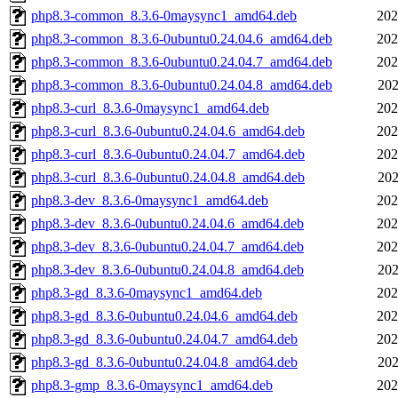
php8.3-common_8.3.6-0maysync1_amd64.deb
202
php8.3-common_8.3.6-0ubuntu0.24.04.6_amd64.deb
202
php8.3-common_8.3.6-0ubuntu0.24.04.7_amd64.deb
202
php8.3-common_8.3.6-0ubuntu0.24.04.8_amd64.deb
202
php8.3-curl_8.3.6-0maysync1_amd64.deb
202
php8.3-curl_8.3.6-0ubuntu0.24.04.6_amd64.deb
202
php8.3-curl_8.3.6-0ubuntu0.24.04.7_amd64.deb
202
php8.3-curl_8.3.6-0ubuntu0.24.04.8_amd64.deb
202
php8.3-dev_8.3.6-0maysync1_amd64.deb
202
php8.3-dev_8.3.6-0ubuntu0.24.04.6_amd64.deb
202
php8.3-dev_8.3.6-0ubuntu0.24.04.7_amd64.deb
202
php8.3-dev_8.3.6-0ubuntu0.24.04.8_amd64.deb
202
php8.3-gd_8.3.6-0maysync1_amd64.deb
202
php8.3-gd_8.3.6-0ubuntu0.24.04.6_amd64.deb
202
php8.3-gd_8.3.6-0ubuntu0.24.04.7_amd64.deb
202
php8.3-gd_8.3.6-0ubuntu0.24.04.8_amd64.deb
202
php8.3-gmp_8.3.6-0maysync1_amd64.deb
202