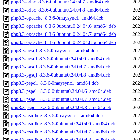
php8.3-odbc_8.3.6-0ubuntu0.24.04.7_amd64.deb
202
php8.3-odbc_8.3.6-0ubuntu0.24.04.8_amd64.deb
202
php8.3-opcache_8.3.6-0maysync1_amd64.deb
202
php8.3-opcache_8.3.6-0ubuntu0.24.04.6_amd64.deb
202
php8.3-opcache_8.3.6-0ubuntu0.24.04.7_amd64.deb
202
php8.3-opcache_8.3.6-0ubuntu0.24.04.8_amd64.deb
202
php8.3-pgsql_8.3.6-0maysync1_amd64.deb
202
php8.3-pgsql_8.3.6-0ubuntu0.24.04.6_amd64.deb
202
php8.3-pgsql_8.3.6-0ubuntu0.24.04.7_amd64.deb
202
php8.3-pgsql_8.3.6-0ubuntu0.24.04.8_amd64.deb
202
php8.3-pspell_8.3.6-0maysync1_amd64.deb
202
php8.3-pspell_8.3.6-0ubuntu0.24.04.6_amd64.deb
202
php8.3-pspell_8.3.6-0ubuntu0.24.04.7_amd64.deb
202
php8.3-pspell_8.3.6-0ubuntu0.24.04.8_amd64.deb
202
php8.3-readline_8.3.6-0maysync1_amd64.deb
202
php8.3-readline_8.3.6-0ubuntu0.24.04.6_amd64.deb
202
php8.3-readline_8.3.6-0ubuntu0.24.04.7_amd64.deb
202
php8.3-readline_8.3.6-0ubuntu0.24.04.8_amd64.deb
202