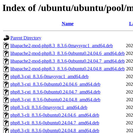
Index of /ubuntu/ubuntu/pool/
Name
L
Parent Directory
libapache2-mod-php8.3_8.3.6-0maysync1_amd64.deb
202
libapache2-mod-php8.3_8.3.6-0ubuntu0.24.04.6_amd64.deb
202
libapache2-mod-php8.3_8.3.6-0ubuntu0.24.04.7_amd64.deb
202
libapache2-mod-php8.3_8.3.6-0ubuntu0.24.04.8_amd64.deb
202
php8.3-cgi_8.3.6-0maysync1_amd64.deb
202
php8.3-cgi_8.3.6-0ubuntu0.24.04.6_amd64.deb
202
php8.3-cgi_8.3.6-0ubuntu0.24.04.7_amd64.deb
202
php8.3-cgi_8.3.6-0ubuntu0.24.04.8_amd64.deb
202
php8.3-cli_8.3.6-0maysync1_amd64.deb
202
php8.3-cli_8.3.6-0ubuntu0.24.04.6_amd64.deb
202
php8.3-cli_8.3.6-0ubuntu0.24.04.7_amd64.deb
202
php8.3-cli_8.3.6-0ubuntu0.24.04.8_amd64.deb
202