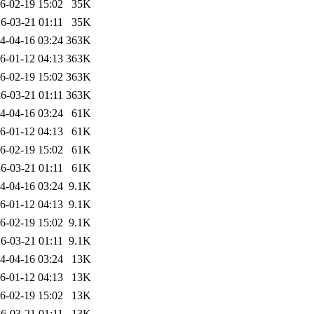
6-02-19 15:02
35K
6-03-21 01:11
35K
4-04-16 03:24
363K
6-01-12 04:13
363K
6-02-19 15:02
363K
6-03-21 01:11
363K
4-04-16 03:24
61K
6-01-12 04:13
61K
6-02-19 15:02
61K
6-03-21 01:11
61K
4-04-16 03:24
9.1K
6-01-12 04:13
9.1K
6-02-19 15:02
9.1K
6-03-21 01:11
9.1K
4-04-16 03:24
13K
6-01-12 04:13
13K
6-02-19 15:02
13K
6-03-21 01:11
13K