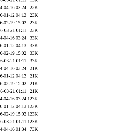
4-04-16 03:24
22K
6-01-12 04:13
23K
6-02-19 15:02
23K
6-03-21 01:11
23K
4-04-16 03:24
33K
6-01-12 04:13
33K
6-02-19 15:02
33K
6-03-21 01:11
33K
4-04-16 03:24
21K
6-01-12 04:13
21K
6-02-19 15:02
21K
6-03-21 01:11
21K
4-04-16 03:24
123K
6-01-12 04:13
123K
6-02-19 15:02
123K
6-03-21 01:11
123K
4-04-16 01:34
73K