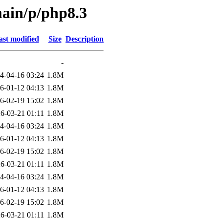
main/p/php8.3
ast modified
Size
Description
-
4-04-16 03:24
1.8M
6-01-12 04:13
1.8M
6-02-19 15:02
1.8M
6-03-21 01:11
1.8M
4-04-16 03:24
1.8M
6-01-12 04:13
1.8M
6-02-19 15:02
1.8M
6-03-21 01:11
1.8M
4-04-16 03:24
1.8M
6-01-12 04:13
1.8M
6-02-19 15:02
1.8M
6-03-21 01:11
1.8M