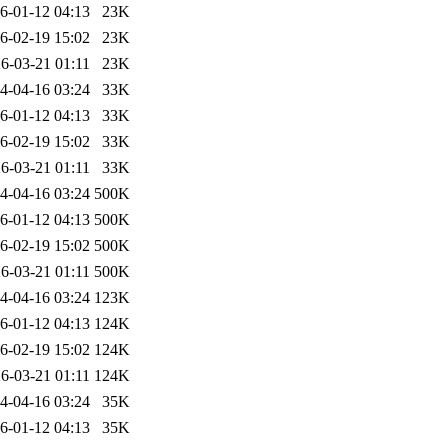
6-01-12 04:13
23K
6-02-19 15:02
23K
6-03-21 01:11
23K
4-04-16 03:24
33K
6-01-12 04:13
33K
6-02-19 15:02
33K
6-03-21 01:11
33K
4-04-16 03:24
500K
6-01-12 04:13
500K
6-02-19 15:02
500K
6-03-21 01:11
500K
4-04-16 03:24
123K
6-01-12 04:13
124K
6-02-19 15:02
124K
6-03-21 01:11
124K
4-04-16 03:24
35K
6-01-12 04:13
35K