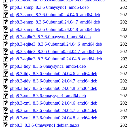
php8.3-snmp_8.3.6-0maysync1_amd64.deb
202
php8.3-snmp_8.3.6-0ubuntu0.24.04.6_amd64.deb
202
php8.3-snmp_8.3.6-0ubuntu0.24.04.7_amd64.deb
202
php8.3-snmp_8.3.6-0ubuntu0.24.04.8_amd64.deb
202
php8.3-sqlite3_8.3.6-0maysync1_amd64.deb
202
php8.3-sqlite3_8.3.6-0ubuntu0.24.04.6_amd64.deb
202
php8.3-sqlite3_8.3.6-0ubuntu0.24.04.7_amd64.deb
202
php8.3-sqlite3_8.3.6-0ubuntu0.24.04.8_amd64.deb
202
php8.3-tidy_8.3.6-0maysync1_amd64.deb
202
php8.3-tidy_8.3.6-0ubuntu0.24.04.6_amd64.deb
202
php8.3-tidy_8.3.6-0ubuntu0.24.04.7_amd64.deb
202
php8.3-tidy_8.3.6-0ubuntu0.24.04.8_amd64.deb
202
php8.3-xml_8.3.6-0maysync1_amd64.deb
202
php8.3-xml_8.3.6-0ubuntu0.24.04.6_amd64.deb
202
php8.3-xml_8.3.6-0ubuntu0.24.04.7_amd64.deb
202
php8.3-xml_8.3.6-0ubuntu0.24.04.8_amd64.deb
202
php8.3_8.3.6-0maysync1.debian.tar.xz
202