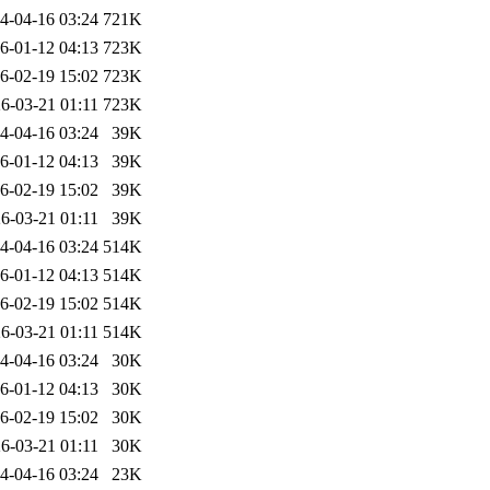
4-04-16 03:24
721K
6-01-12 04:13
723K
6-02-19 15:02
723K
6-03-21 01:11
723K
4-04-16 03:24
39K
6-01-12 04:13
39K
6-02-19 15:02
39K
6-03-21 01:11
39K
4-04-16 03:24
514K
6-01-12 04:13
514K
6-02-19 15:02
514K
6-03-21 01:11
514K
4-04-16 03:24
30K
6-01-12 04:13
30K
6-02-19 15:02
30K
6-03-21 01:11
30K
4-04-16 03:24
23K