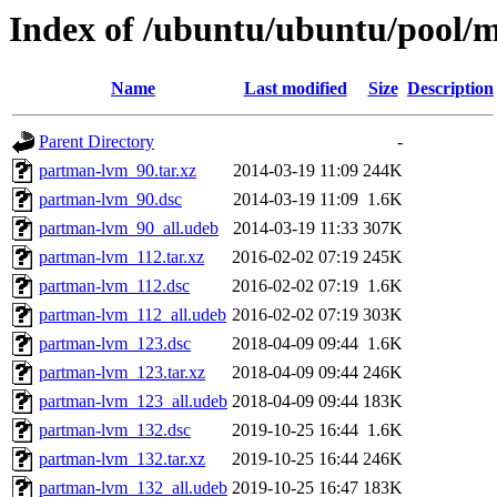
Index of /ubuntu/ubuntu/pool/
Name
Last modified
Size
Description
Parent Directory
-
partman-lvm_90.tar.xz
2014-03-19 11:09
244K
partman-lvm_90.dsc
2014-03-19 11:09
1.6K
partman-lvm_90_all.udeb
2014-03-19 11:33
307K
partman-lvm_112.tar.xz
2016-02-02 07:19
245K
partman-lvm_112.dsc
2016-02-02 07:19
1.6K
partman-lvm_112_all.udeb
2016-02-02 07:19
303K
partman-lvm_123.dsc
2018-04-09 09:44
1.6K
partman-lvm_123.tar.xz
2018-04-09 09:44
246K
partman-lvm_123_all.udeb
2018-04-09 09:44
183K
partman-lvm_132.dsc
2019-10-25 16:44
1.6K
partman-lvm_132.tar.xz
2019-10-25 16:44
246K
partman-lvm_132_all.udeb
2019-10-25 16:47
183K