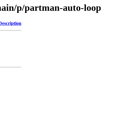
main/p/partman-auto-loop
Description