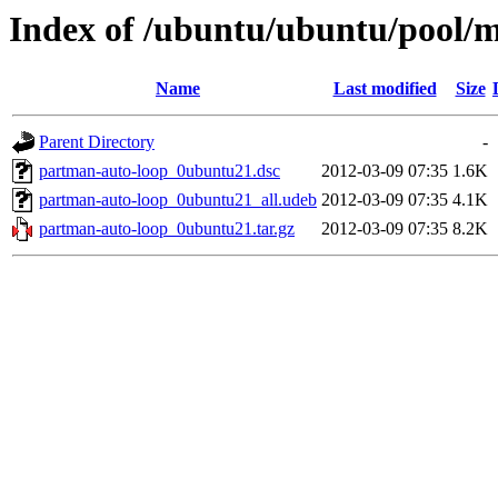
Index of /ubuntu/ubuntu/pool/
Name
Last modified
Size
Parent Directory
-
partman-auto-loop_0ubuntu21.dsc
2012-03-09 07:35
1.6K
partman-auto-loop_0ubuntu21_all.udeb
2012-03-09 07:35
4.1K
partman-auto-loop_0ubuntu21.tar.gz
2012-03-09 07:35
8.2K