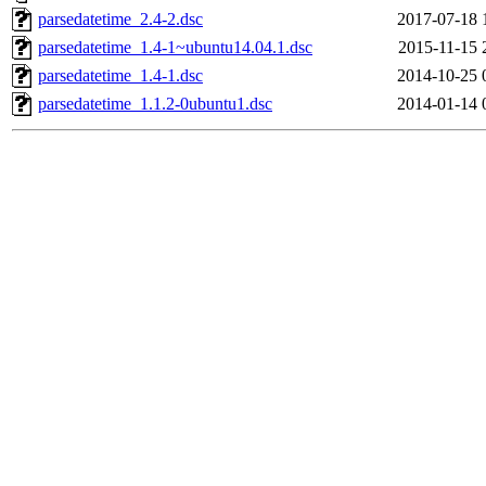
parsedatetime_2.4-2.dsc
2017-07-18 
parsedatetime_1.4-1~ubuntu14.04.1.dsc
2015-11-15 
parsedatetime_1.4-1.dsc
2014-10-25 
parsedatetime_1.1.2-0ubuntu1.dsc
2014-01-14 