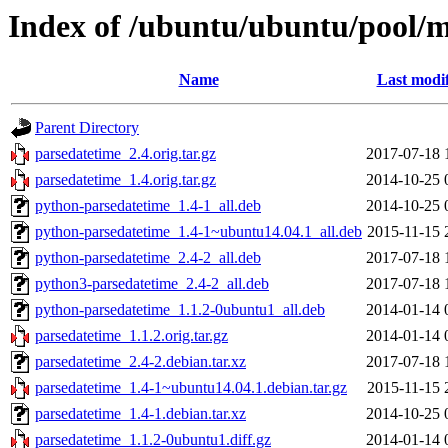
Index of /ubuntu/ubuntu/pool/m
Name
Last modi
Parent Directory
parsedatetime_2.4.orig.tar.gz
2017-07-18 
parsedatetime_1.4.orig.tar.gz
2014-10-25 
python-parsedatetime_1.4-1_all.deb
2014-10-25 
python-parsedatetime_1.4-1~ubuntu14.04.1_all.deb
2015-11-15 
python-parsedatetime_2.4-2_all.deb
2017-07-18 
python3-parsedatetime_2.4-2_all.deb
2017-07-18 
python-parsedatetime_1.1.2-0ubuntu1_all.deb
2014-01-14 
parsedatetime_1.1.2.orig.tar.gz
2014-01-14 
parsedatetime_2.4-2.debian.tar.xz
2017-07-18 
parsedatetime_1.4-1~ubuntu14.04.1.debian.tar.gz
2015-11-15 
parsedatetime_1.4-1.debian.tar.xz
2014-10-25 
parsedatetime_1.1.2-0ubuntu1.diff.gz
2014-01-14 