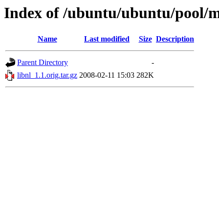
Index of /ubuntu/ubuntu/pool/ma
Name
Last modified
Size
Description
Parent Directory
-
libnl_1.1.orig.tar.gz
2008-02-11 15:03
282K