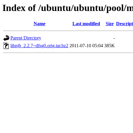
Index of /ubuntu/ubuntu/pool/m
Name
Last modified
Size
Descript
Parent Directory
-
libnjb_2.2.7~dfsg0.orig.tar.bz2
2011-07-10 05:04
385K