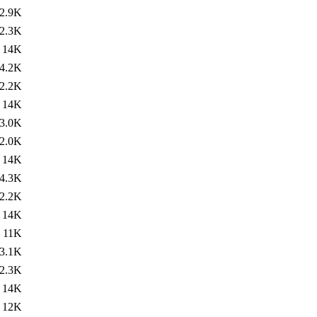
2.9K
2.3K
14K
4.2K
2.2K
14K
3.0K
2.0K
14K
4.3K
2.2K
14K
11K
3.1K
2.3K
14K
12K