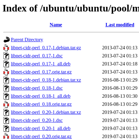
Index of /ubuntu/ubuntu/pool/ma
Name
Last modified
Parent Directory
libnet-cidr-perl_0.17-1.debian.tar.gz
2013-07-24 01:13
libnet-cidr-perl_0.17-1.dsc
2013-07-24 01:13
libnet-cidr-perl_0.17-1_all.deb
2013-07-24 01:18
libnet-cidr-perl_0.17.orig.tar.gz
2013-07-24 01:13
libnet-cidr-perl_0.18-1.debian.tar.xz
2016-08-13 01:29
libnet-cidr-perl_0.18-1.dsc
2016-08-13 01:29
libnet-cidr-perl_0.18-1_all.deb
2016-08-13 01:30
libnet-cidr-perl_0.18.orig.tar.gz
2016-08-13 01:29
libnet-cidr-perl_0.20-1.debian.tar.xz
2019-07-24 01:13
libnet-cidr-perl_0.20-1.dsc
2019-07-24 01:13
libnet-cidr-perl_0.20-1_all.deb
2019-07-24 01:13
libnet-cidr-perl_0.20.orig.tar.gz
2019-07-24 01:13