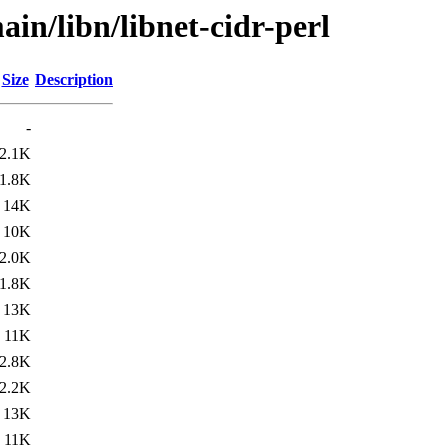
in/libn/libnet-cidr-perl
Size
Description
-
2.1K
1.8K
14K
10K
2.0K
1.8K
13K
11K
2.8K
2.2K
13K
11K