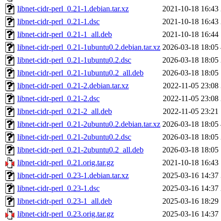
libnet-cidr-perl_0.21-1.debian.tar.xz
2021-10-18 16:43
libnet-cidr-perl_0.21-1.dsc
2021-10-18 16:43
libnet-cidr-perl_0.21-1_all.deb
2021-10-18 16:44
libnet-cidr-perl_0.21-1ubuntu0.2.debian.tar.xz
2026-03-18 18:05
libnet-cidr-perl_0.21-1ubuntu0.2.dsc
2026-03-18 18:05
libnet-cidr-perl_0.21-1ubuntu0.2_all.deb
2026-03-18 18:05
libnet-cidr-perl_0.21-2.debian.tar.xz
2022-11-05 23:08
libnet-cidr-perl_0.21-2.dsc
2022-11-05 23:08
libnet-cidr-perl_0.21-2_all.deb
2022-11-05 23:21
libnet-cidr-perl_0.21-2ubuntu0.2.debian.tar.xz
2026-03-18 18:05
libnet-cidr-perl_0.21-2ubuntu0.2.dsc
2026-03-18 18:05
libnet-cidr-perl_0.21-2ubuntu0.2_all.deb
2026-03-18 18:05
libnet-cidr-perl_0.21.orig.tar.gz
2021-10-18 16:43
libnet-cidr-perl_0.23-1.debian.tar.xz
2025-03-16 14:37
libnet-cidr-perl_0.23-1.dsc
2025-03-16 14:37
libnet-cidr-perl_0.23-1_all.deb
2025-03-16 18:29
libnet-cidr-perl_0.23.orig.tar.gz
2025-03-16 14:37