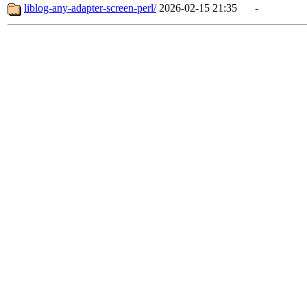
liblog-any-adapter-screen-perl/
2026-02-15 21:35
-