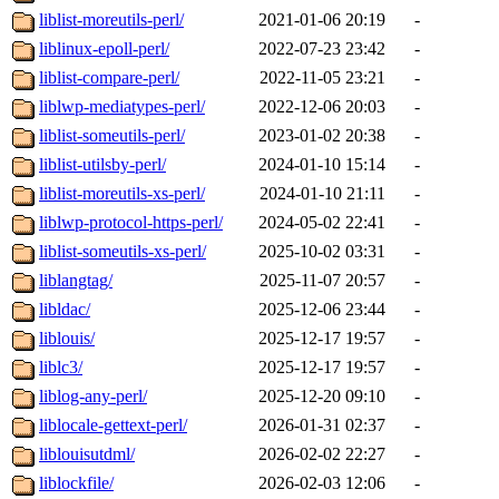
liblist-moreutils-perl/
2021-01-06 20:19
-
liblinux-epoll-perl/
2022-07-23 23:42
-
liblist-compare-perl/
2022-11-05 23:21
-
liblwp-mediatypes-perl/
2022-12-06 20:03
-
liblist-someutils-perl/
2023-01-02 20:38
-
liblist-utilsby-perl/
2024-01-10 15:14
-
liblist-moreutils-xs-perl/
2024-01-10 21:11
-
liblwp-protocol-https-perl/
2024-05-02 22:41
-
liblist-someutils-xs-perl/
2025-10-02 03:31
-
liblangtag/
2025-11-07 20:57
-
libldac/
2025-12-06 23:44
-
liblouis/
2025-12-17 19:57
-
liblc3/
2025-12-17 19:57
-
liblog-any-perl/
2025-12-20 09:10
-
liblocale-gettext-perl/
2026-01-31 02:37
-
liblouisutdml/
2026-02-02 22:27
-
liblockfile/
2026-02-03 12:06
-