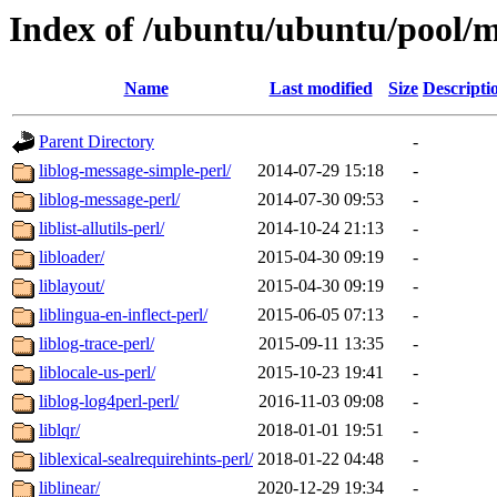
Index of /ubuntu/ubuntu/pool/m
Name
Last modified
Size
Descripti
Parent Directory
-
liblog-message-simple-perl/
2014-07-29 15:18
-
liblog-message-perl/
2014-07-30 09:53
-
liblist-allutils-perl/
2014-10-24 21:13
-
libloader/
2015-04-30 09:19
-
liblayout/
2015-04-30 09:19
-
liblingua-en-inflect-perl/
2015-06-05 07:13
-
liblog-trace-perl/
2015-09-11 13:35
-
liblocale-us-perl/
2015-10-23 19:41
-
liblog-log4perl-perl/
2016-11-03 09:08
-
liblqr/
2018-01-01 19:51
-
liblexical-sealrequirehints-perl/
2018-01-22 04:48
-
liblinear/
2020-12-29 19:34
-