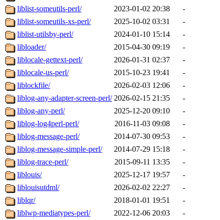
liblist-someutils-perl/
2023-01-02 20:38
-
liblist-someutils-xs-perl/
2025-10-02 03:31
-
liblist-utilsby-perl/
2024-01-10 15:14
-
libloader/
2015-04-30 09:19
-
liblocale-gettext-perl/
2026-01-31 02:37
-
liblocale-us-perl/
2015-10-23 19:41
-
liblockfile/
2026-02-03 12:06
-
liblog-any-adapter-screen-perl/
2026-02-15 21:35
-
liblog-any-perl/
2025-12-20 09:10
-
liblog-log4perl-perl/
2016-11-03 09:08
-
liblog-message-perl/
2014-07-30 09:53
-
liblog-message-simple-perl/
2014-07-29 15:18
-
liblog-trace-perl/
2015-09-11 13:35
-
liblouis/
2025-12-17 19:57
-
liblouisutdml/
2026-02-02 22:27
-
liblqr/
2018-01-01 19:51
-
liblwp-mediatypes-perl/
2022-12-06 20:03
-