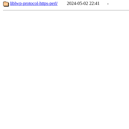
liblwp-protocol-https-perl/
2024-05-02 22:41
-