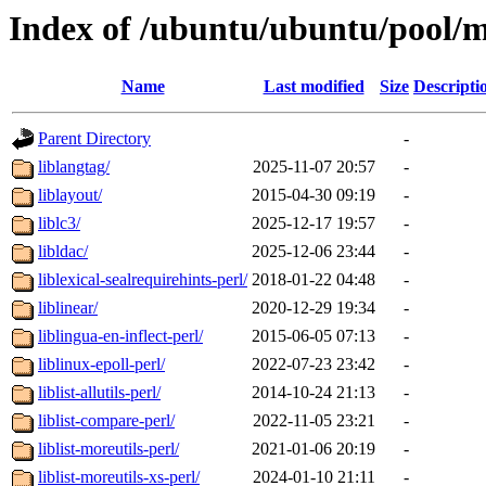
Index of /ubuntu/ubuntu/pool/m
Name
Last modified
Size
Descripti
Parent Directory
-
liblangtag/
2025-11-07 20:57
-
liblayout/
2015-04-30 09:19
-
liblc3/
2025-12-17 19:57
-
libldac/
2025-12-06 23:44
-
liblexical-sealrequirehints-perl/
2018-01-22 04:48
-
liblinear/
2020-12-29 19:34
-
liblingua-en-inflect-perl/
2015-06-05 07:13
-
liblinux-epoll-perl/
2022-07-23 23:42
-
liblist-allutils-perl/
2014-10-24 21:13
-
liblist-compare-perl/
2022-11-05 23:21
-
liblist-moreutils-perl/
2021-01-06 20:19
-
liblist-moreutils-xs-perl/
2024-01-10 21:11
-