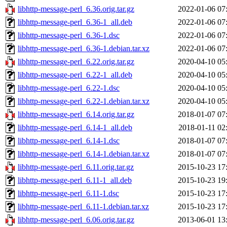
libhttp-message-perl_6.36.orig.tar.gz
2022-01-06 07
libhttp-message-perl_6.36-1_all.deb
2022-01-06 07
libhttp-message-perl_6.36-1.dsc
2022-01-06 07
libhttp-message-perl_6.36-1.debian.tar.xz
2022-01-06 07
libhttp-message-perl_6.22.orig.tar.gz
2020-04-10 05
libhttp-message-perl_6.22-1_all.deb
2020-04-10 05
libhttp-message-perl_6.22-1.dsc
2020-04-10 05
libhttp-message-perl_6.22-1.debian.tar.xz
2020-04-10 05
libhttp-message-perl_6.14.orig.tar.gz
2018-01-07 07
libhttp-message-perl_6.14-1_all.deb
2018-01-11 02
libhttp-message-perl_6.14-1.dsc
2018-01-07 07
libhttp-message-perl_6.14-1.debian.tar.xz
2018-01-07 07
libhttp-message-perl_6.11.orig.tar.gz
2015-10-23 17
libhttp-message-perl_6.11-1_all.deb
2015-10-23 19
libhttp-message-perl_6.11-1.dsc
2015-10-23 17
libhttp-message-perl_6.11-1.debian.tar.xz
2015-10-23 17
libhttp-message-perl_6.06.orig.tar.gz
2013-06-01 13