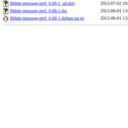
libhttp-message-perl_6.06-1_all.deb
2013-07-02 10
libhttp-message-perl_6.06-1.dsc
2013-06-01 13
libhttp-message-perl_6.06-1.debian.tar.gz
2013-06-01 13