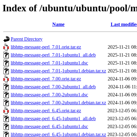
Index of /ubuntu/ubuntu/pool/m
Name
Last modifie
Parent Directory
libhttp-message-perl_7.01.orig.tar.gz
2025-11-21 08
libhttp-message-perl_7.01-1ubuntu1_all.deb
2025-11-21 08
libhttp-message-perl_7.01-1ubuntu1.dsc
2025-11-21 08
libhttp-message-perl_7.01-1ubuntu1.debian.tar.xz
2025-11-21 08
libhttp-message-perl_7.00.orig.tar.gz
2024-11-06 09
libhttp-message-perl_7.00-2ubuntu1_all.deb
2024-11-06 11
libhttp-message-perl_7.00-2ubuntu1.dsc
2024-11-06 09
libhttp-message-perl_7.00-2ubuntu1.debian.tar.xz
2024-11-06 09
libhttp-message-perl_6.45.orig.tar.gz
2023-12-05 06
libhttp-message-perl_6.45-1ubuntu1_all.deb
2023-12-05 06
libhttp-message-perl_6.45-1ubuntu1.dsc
2023-12-05 06
libhttp-message-perl_6.45-1ubuntu1.debian.tar.xz
2023-12-05 06