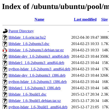
Index of /ubuntu/ubuntu/pool/m
Name
Last modified
Size
Parent Directory
-
libhdate_1.6.orig.tar.bz2
2012-04-30 19:47
388K
libhdate_1.6-2ubuntu3.dsc
2014-02-23 10:33
1.7K
libhdate_1.6-2ubuntu3.debian.tar.gz
2014-02-23 10:33
14K
libhdate-dev_1.6-2ubuntu3_amd64.deb
2014-02-23 10:44
350K
libhdate1_1.6-2ubuntu3_amd64.deb
2014-02-23 10:44
15K
python-hdate_1.6-2ubuntu3_amd64.deb
2014-02-23 10:44
17K
libhdate-dev_1.6-2ubuntu3_i386.deb
2014-02-23 10:44
326K
python-hdate_1.6-2ubuntu3_i386.deb
2014-02-23 10:44
16K
libhdate1_1.6-2ubuntu3_i386.deb
2014-02-23 10:44
14K
libhdate_1.6-3build1.dsc
2015-12-17 20:34
2.3K
libhdate_1.6-3build1.debian.tar.xz
2015-12-17 20:34
14K
python-hdate_1.6-3build1_amd64.deb
2015-12-17 21:05
17K