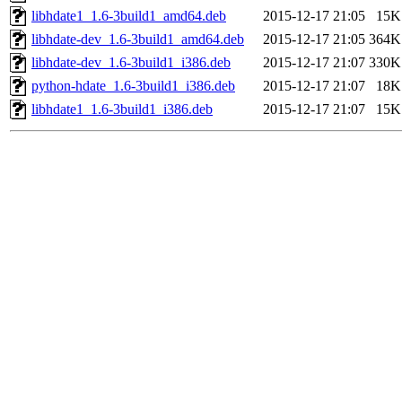
libhdate1_1.6-3build1_amd64.deb
2015-12-17 21:05
15K
libhdate-dev_1.6-3build1_amd64.deb
2015-12-17 21:05
364K
libhdate-dev_1.6-3build1_i386.deb
2015-12-17 21:07
330K
python-hdate_1.6-3build1_i386.deb
2015-12-17 21:07
18K
libhdate1_1.6-3build1_i386.deb
2015-12-17 21:07
15K