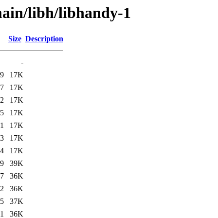
ain/libh/libhandy-1
Size
Description
-
19
17K
07
17K
32
17K
05
17K
31
17K
43
17K
44
17K
19
39K
07
36K
32
36K
05
37K
31
36K