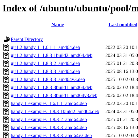
Index of /ubuntu/ubuntu/pool/m
Name
Last modified
Parent Directory
gir1.2-handy-1_1.6.1-1_amd64.deb
2022-03-20 10:
gir1.2-handy-1_1.8.3-1build2_amd64.deb
2024-03-31 05:
gir1.2-handy-1_1.8.3-2_amd64.deb
2025-01-21 20:
gir1.2-handy-1_1.8.3-3_amd64.deb
2025-08-16 13:
gir1.2-handy-1_1.8.3-3_amd64v3.deb
2025-10-02 03:
gir1.2-handy-1_1.8.3-3build1_amd64.deb
2026-02-02 18:
gir1.2-handy-1_1.8.3-3build1_amd64v3.deb
2026-02-02 18:
handy-1-examples_1.6.1-1_amd64.deb
2022-03-20 10:
handy-1-examples_1.8.3-1build2_amd64.deb
2024-03-31 05:
handy-1-examples_1.8.3-2_amd64.deb
2025-01-21 20:
handy-1-examples_1.8.3-3_amd64.deb
2025-08-16 13:
handy-1-examples_1.8.3-3_amd64v3.deb
2025-10-02 03: