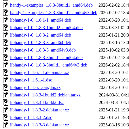
handy-1-examples_1.8.3-3build1_amd64.deb
2026-02-02 18:
handy-1-examples_1.8.3-3build1_amd64v3.deb
2026-02-02 18:
libhandy-1-0_1.6.1-1_amd64.deb
2022-03-20 10:
libhandy-1-0_1.8.3-1build2_amd64.deb
2024-03-31 05:
libhandy-1-0_1.8.3-2_amd64.deb
2025-01-21 20:
libhandy-1-0_1.8.3-3_amd64.deb
2025-08-16 13:
libhandy-1-0_1.8.3-3_amd64v3.deb
2025-10-02 03:
libhandy-1-0_1.8.3-3build1_amd64.deb
2026-02-02 18:
libhandy-1-0_1.8.3-3build1_amd64v3.deb
2026-02-02 18:
libhandy-1_1.6.1-1.debian.tar.xz
2022-03-20 10:
libhandy-1_1.6.1-1.dsc
2022-03-20 10:
libhandy-1_1.6.1.orig.tar.xz
2022-03-20 10:
libhandy-1_1.8.3-1build2.debian.tar.xz
2024-03-31 04:
libhandy-1_1.8.3-1build2.dsc
2024-03-31 04:
libhandy-1_1.8.3-2.debian.tar.xz
2025-01-21 19:
libhandy-1_1.8.3-2.dsc
2025-01-21 19:
libhandy-1_1.8.3-3.debian.tar.xz
2025-08-16 10: