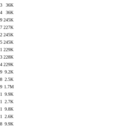
43
36K
44
36K
19
245K
07
227K
32
245K
05
245K
31
229K
43
228K
44
229K
19
9.2K
18
2.5K
19
1.7M
11
9.9K
11
2.7K
31
9.8K
31
2.6K
38
9.9K