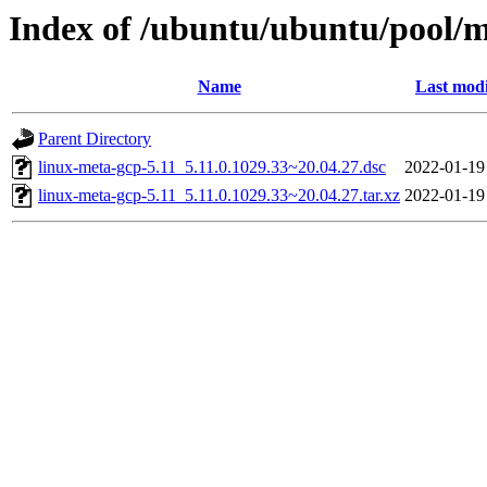
Index of /ubuntu/ubuntu/pool/m
Name
Last modi
Parent Directory
linux-meta-gcp-5.11_5.11.0.1029.33~20.04.27.dsc
2022-01-19
linux-meta-gcp-5.11_5.11.0.1029.33~20.04.27.tar.xz
2022-01-19