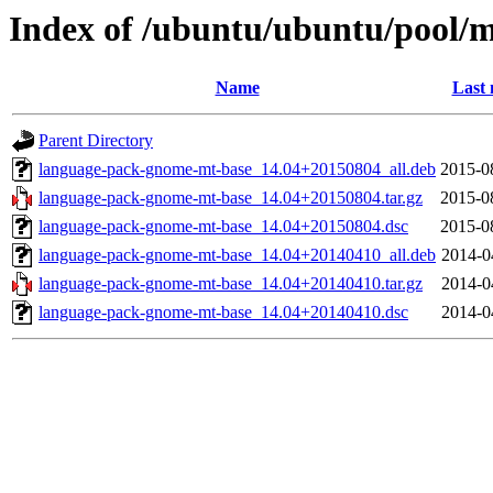
Index of /ubuntu/ubuntu/pool/
Name
Last 
Parent Directory
language-pack-gnome-mt-base_14.04+20150804_all.deb
2015-0
language-pack-gnome-mt-base_14.04+20150804.tar.gz
2015-0
language-pack-gnome-mt-base_14.04+20150804.dsc
2015-0
language-pack-gnome-mt-base_14.04+20140410_all.deb
2014-0
language-pack-gnome-mt-base_14.04+20140410.tar.gz
2014-0
language-pack-gnome-mt-base_14.04+20140410.dsc
2014-0