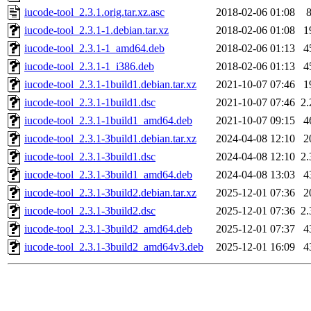
iucode-tool_2.3.1.orig.tar.xz.asc
2018-02-06 01:08
iucode-tool_2.3.1-1.debian.tar.xz
2018-02-06 01:08
1
iucode-tool_2.3.1-1_amd64.deb
2018-02-06 01:13
4
iucode-tool_2.3.1-1_i386.deb
2018-02-06 01:13
4
iucode-tool_2.3.1-1build1.debian.tar.xz
2021-10-07 07:46
1
iucode-tool_2.3.1-1build1.dsc
2021-10-07 07:46
2
iucode-tool_2.3.1-1build1_amd64.deb
2021-10-07 09:15
4
iucode-tool_2.3.1-3build1.debian.tar.xz
2024-04-08 12:10
2
iucode-tool_2.3.1-3build1.dsc
2024-04-08 12:10
2
iucode-tool_2.3.1-3build1_amd64.deb
2024-04-08 13:03
4
iucode-tool_2.3.1-3build2.debian.tar.xz
2025-12-01 07:36
2
iucode-tool_2.3.1-3build2.dsc
2025-12-01 07:36
2
iucode-tool_2.3.1-3build2_amd64.deb
2025-12-01 07:37
4
iucode-tool_2.3.1-3build2_amd64v3.deb
2025-12-01 16:09
4