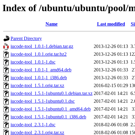
Index of /ubuntu/ubuntu/pool/ma
Name
Last modified
Si
Parent Directory
iucode-tool_1.0.1-1.debian.tar.gz
2013-12-26 01:13
3
iucode-tool_1.0.1.orig.tar.bz2
2013-12-26 01:13
12
iucode-tool_1.0.1-1.dsc
2013-12-26 01:13
1
iucode-tool_1.0.1-1_amd64.deb
2013-12-26 01:33
2
iucode-tool_1.0.1-1_i386.deb
2013-12-26 01:33
2
iucode-tool_1.5.1.orig.tar.xz
2016-02-15 01:29
13
iucode-tool_1.5.1-1ubuntu0.1.debian.tar.xz
2017-02-01 14:21
6
iucode-tool_1.5.1-1ubuntu0.1.dsc
2017-02-01 14:21
2
iucode-tool_1.5.1-1ubuntu0.1_amd64.deb
2017-02-01 14:21
3
iucode-tool_1.5.1-1ubuntu0.1_i386.deb
2017-02-01 14:21
3
iucode-tool_2.3.1-1.dsc
2018-02-06 01:08
2
iucode-tool_2.3.1.orig.tar.xz
2018-02-06 01:08
15