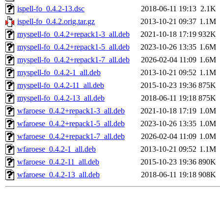
ispell-fo_0.4.2-13.dsc
2018-06-11 19:13
2.1K
ispell-fo_0.4.2.orig.tar.gz
2013-10-21 09:37
1.1M
myspell-fo_0.4.2+repack1-3_all.deb
2021-10-18 17:19
932K
myspell-fo_0.4.2+repack1-5_all.deb
2023-10-26 13:35
1.6M
myspell-fo_0.4.2+repack1-7_all.deb
2026-02-04 11:09
1.6M
myspell-fo_0.4.2-1_all.deb
2013-10-21 09:52
1.1M
myspell-fo_0.4.2-11_all.deb
2015-10-23 19:36
875K
myspell-fo_0.4.2-13_all.deb
2018-06-11 19:18
875K
wfaroese_0.4.2+repack1-3_all.deb
2021-10-18 17:19
1.0M
wfaroese_0.4.2+repack1-5_all.deb
2023-10-26 13:35
1.0M
wfaroese_0.4.2+repack1-7_all.deb
2026-02-04 11:09
1.0M
wfaroese_0.4.2-1_all.deb
2013-10-21 09:52
1.1M
wfaroese_0.4.2-11_all.deb
2015-10-23 19:36
890K
wfaroese_0.4.2-13_all.deb
2018-06-11 19:18
908K