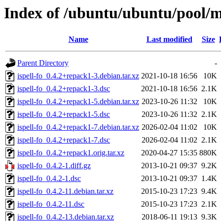
Index of /ubuntu/ubuntu/pool/ma
Name
Last modified
Size
Parent Directory
-
ispell-fo_0.4.2+repack1-3.debian.tar.xz
2021-10-18 16:56
10K
ispell-fo_0.4.2+repack1-3.dsc
2021-10-18 16:56
2.1K
ispell-fo_0.4.2+repack1-5.debian.tar.xz
2023-10-26 11:32
10K
ispell-fo_0.4.2+repack1-5.dsc
2023-10-26 11:32
2.1K
ispell-fo_0.4.2+repack1-7.debian.tar.xz
2026-02-04 11:02
10K
ispell-fo_0.4.2+repack1-7.dsc
2026-02-04 11:02
2.1K
ispell-fo_0.4.2+repack1.orig.tar.xz
2020-04-27 15:35
880K
ispell-fo_0.4.2-1.diff.gz
2013-10-21 09:37
9.2K
ispell-fo_0.4.2-1.dsc
2013-10-21 09:37
1.4K
ispell-fo_0.4.2-11.debian.tar.xz
2015-10-23 17:23
9.4K
ispell-fo_0.4.2-11.dsc
2015-10-23 17:23
2.1K
ispell-fo_0.4.2-13.debian.tar.xz
2018-06-11 19:13
9.3K