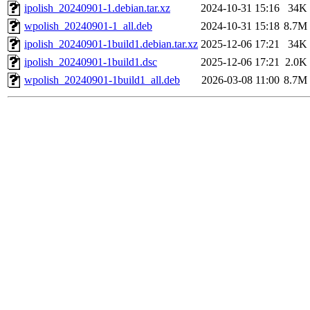
ipolish_20240901-1.debian.tar.xz
2024-10-31 15:16
34K
wpolish_20240901-1_all.deb
2024-10-31 15:18
8.7M
ipolish_20240901-1build1.debian.tar.xz
2025-12-06 17:21
34K
ipolish_20240901-1build1.dsc
2025-12-06 17:21
2.0K
wpolish_20240901-1build1_all.deb
2026-03-08 11:00
8.7M