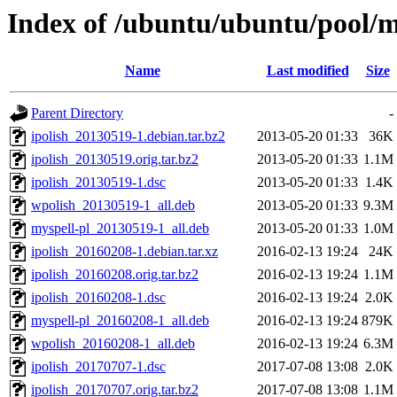
Index of /ubuntu/ubuntu/pool/ma
Name
Last modified
Size
Parent Directory
-
ipolish_20130519-1.debian.tar.bz2
2013-05-20 01:33
36K
ipolish_20130519.orig.tar.bz2
2013-05-20 01:33
1.1M
ipolish_20130519-1.dsc
2013-05-20 01:33
1.4K
wpolish_20130519-1_all.deb
2013-05-20 01:33
9.3M
myspell-pl_20130519-1_all.deb
2013-05-20 01:33
1.0M
ipolish_20160208-1.debian.tar.xz
2016-02-13 19:24
24K
ipolish_20160208.orig.tar.bz2
2016-02-13 19:24
1.1M
ipolish_20160208-1.dsc
2016-02-13 19:24
2.0K
myspell-pl_20160208-1_all.deb
2016-02-13 19:24
879K
wpolish_20160208-1_all.deb
2016-02-13 19:24
6.3M
ipolish_20170707-1.dsc
2017-07-08 13:08
2.0K
ipolish_20170707.orig.tar.bz2
2017-07-08 13:08
1.1M