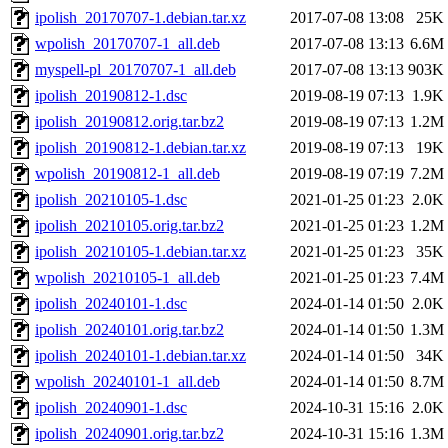
ipolish_20170707-1.debian.tar.xz
2017-07-08 13:08
25K
wpolish_20170707-1_all.deb
2017-07-08 13:13
6.6M
myspell-pl_20170707-1_all.deb
2017-07-08 13:13
903K
ipolish_20190812-1.dsc
2019-08-19 07:13
1.9K
ipolish_20190812.orig.tar.bz2
2019-08-19 07:13
1.2M
ipolish_20190812-1.debian.tar.xz
2019-08-19 07:13
19K
wpolish_20190812-1_all.deb
2019-08-19 07:19
7.2M
ipolish_20210105-1.dsc
2021-01-25 01:23
2.0K
ipolish_20210105.orig.tar.bz2
2021-01-25 01:23
1.2M
ipolish_20210105-1.debian.tar.xz
2021-01-25 01:23
35K
wpolish_20210105-1_all.deb
2021-01-25 01:23
7.4M
ipolish_20240101-1.dsc
2024-01-14 01:50
2.0K
ipolish_20240101.orig.tar.bz2
2024-01-14 01:50
1.3M
ipolish_20240101-1.debian.tar.xz
2024-01-14 01:50
34K
wpolish_20240101-1_all.deb
2024-01-14 01:50
8.7M
ipolish_20240901-1.dsc
2024-10-31 15:16
2.0K
ipolish_20240901.orig.tar.bz2
2024-10-31 15:16
1.3M