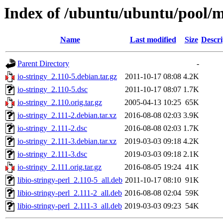
Index of /ubuntu/ubuntu/pool/ma
Name
Last modified
Size
Descri
Parent Directory
-
io-stringy_2.110-5.debian.tar.gz
2011-10-17 08:08
4.2K
io-stringy_2.110-5.dsc
2011-10-17 08:07
1.7K
io-stringy_2.110.orig.tar.gz
2005-04-13 10:25
65K
io-stringy_2.111-2.debian.tar.xz
2016-08-08 02:03
3.9K
io-stringy_2.111-2.dsc
2016-08-08 02:03
1.7K
io-stringy_2.111-3.debian.tar.xz
2019-03-03 09:18
4.2K
io-stringy_2.111-3.dsc
2019-03-03 09:18
2.1K
io-stringy_2.111.orig.tar.gz
2016-08-05 19:24
41K
libio-stringy-perl_2.110-5_all.deb
2011-10-17 08:10
91K
libio-stringy-perl_2.111-2_all.deb
2016-08-08 02:04
59K
libio-stringy-perl_2.111-3_all.deb
2019-03-03 09:23
54K