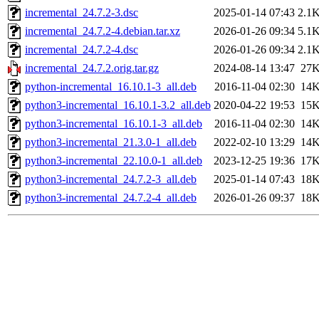
incremental_24.7.2-3.dsc
2025-01-14 07:43
2.1
incremental_24.7.2-4.debian.tar.xz
2026-01-26 09:34
5.1
incremental_24.7.2-4.dsc
2026-01-26 09:34
2.1
incremental_24.7.2.orig.tar.gz
2024-08-14 13:47
27
python-incremental_16.10.1-3_all.deb
2016-11-04 02:30
14
python3-incremental_16.10.1-3.2_all.deb
2020-04-22 19:53
15
python3-incremental_16.10.1-3_all.deb
2016-11-04 02:30
14
python3-incremental_21.3.0-1_all.deb
2022-02-10 13:29
14
python3-incremental_22.10.0-1_all.deb
2023-12-25 19:36
17
python3-incremental_24.7.2-3_all.deb
2025-01-14 07:43
18
python3-incremental_24.7.2-4_all.deb
2026-01-26 09:37
18