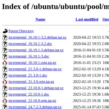
Index of /ubuntu/ubuntu/pool/m
Name
Last modified
Size
Parent Directory
incremental_16.10.1-3.2.debian.tar.xz
2020-04-22 19:53
3.7
incremental_16.10.1-3.2.dsc
2020-04-22 19:53
2.0
incremental_16.10.1-3.debian.tar.xz
2016-11-04 01:19
3.5
incremental_16.10.1-3.dsc
2016-11-04 01:19
2.2
incremental_16.10.1.orig.tar.gz
2016-11-01 23:23
16
incremental_21.3.0-1.debian.tar.xz
2022-02-10 13:29
4.1
incremental_21.3.0-1.dsc
2022-02-10 13:29
1.7
incremental_21.3.0.orig.tar.gz
2022-02-10 13:29
17
incremental_22.10.0-1.debian.tar.xz
2023-12-25 19:36
4.4
incremental_22.10.0-1.dsc
2023-12-25 19:36
1.6
incremental_22.10.0.orig.tar.gz
2023-12-25 19:36
18
incremental_24.7.2-3.debian.tar.xz
2025-01-14 07:43
5.0