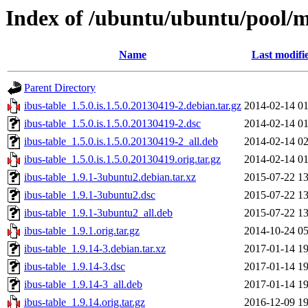
Index of /ubuntu/ubuntu/pool/ma
Name
Last modifi
Parent Directory
ibus-table_1.5.0.is.1.5.0.20130419-2.debian.tar.gz
2014-02-14 01
ibus-table_1.5.0.is.1.5.0.20130419-2.dsc
2014-02-14 01
ibus-table_1.5.0.is.1.5.0.20130419-2_all.deb
2014-02-14 02
ibus-table_1.5.0.is.1.5.0.20130419.orig.tar.gz
2014-02-14 01
ibus-table_1.9.1-3ubuntu2.debian.tar.xz
2015-07-22 13
ibus-table_1.9.1-3ubuntu2.dsc
2015-07-22 13
ibus-table_1.9.1-3ubuntu2_all.deb
2015-07-22 13
ibus-table_1.9.1.orig.tar.gz
2014-10-24 05
ibus-table_1.9.14-3.debian.tar.xz
2017-01-14 19
ibus-table_1.9.14-3.dsc
2017-01-14 19
ibus-table_1.9.14-3_all.deb
2017-01-14 19
ibus-table_1.9.14.orig.tar.gz
2016-12-09 19