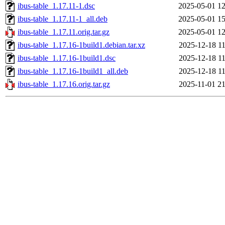
ibus-table_1.17.11-1.dsc
2025-05-01 12
ibus-table_1.17.11-1_all.deb
2025-05-01 15
ibus-table_1.17.11.orig.tar.gz
2025-05-01 12
ibus-table_1.17.16-1build1.debian.tar.xz
2025-12-18 11
ibus-table_1.17.16-1build1.dsc
2025-12-18 11
ibus-table_1.17.16-1build1_all.deb
2025-12-18 11
ibus-table_1.17.16.orig.tar.gz
2025-11-01 21