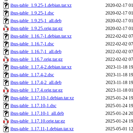
ibus-table_1.9.25-1.debian.tar.xz
2020-02-17 01
ibus-table_1.9.25-1.dsc
2020-02-17 01
ibus-table_1.9.25-1_all.deb
2020-02-17 01
ibus-table_1.9.25.orig.tar.gz
2020-02-17 01
ibus-table_1.16.7-1.debian.tar.xz
2022-02-02 07
ibus-table_1.16.7-1.dsc
2022-02-02 07
ibus-table_1.16.7-1_all.deb
2022-02-02 07
ibus-table_1.16.7.orig.tar.gz
2022-02-02 07
ibus-table_1.17.4-2.debian.tar.xz
2023-11-18 19
ibus-table_1.17.4-2.dsc
2023-11-18 19
ibus-table_1.17.4-2_all.deb
2023-11-18 19
ibus-table_1.17.4.orig.tar.gz
2023-11-18 01
ibus-table_1.17.10-1.debian.tar.xz
2025-01-24 19
ibus-table_1.17.10-1.dsc
2025-01-24 19
ibus-table_1.17.10-1_all.deb
2025-01-24 20
ibus-table_1.17.10.orig.tar.gz
2025-01-24 19
ibus-table_1.17.11-1.debian.tar.xz
2025-05-01 12